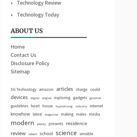
Technology Review
Technology Today
ABOUT US
Home
Contact Us
Disclosure Policy
Sitemap
articles
5G Technology
amazon
charge
could
devices
exploring
gadgets
digital
engine
gasoline
guidelines
heart
house
internet
hypnotizing
industry
knowhow
latest
making
males
media
magazine
modern
residence
presents
plenty
science
review
school
sensible
robert