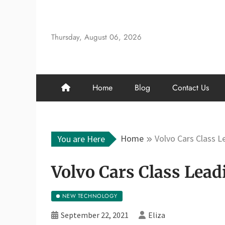
Skip
to
content
Thursday, August 06, 2026
Home
Blog
Contact Us
Home
Volvo Cars Class 
You are Here
Volvo Cars Class Lea
NEW TECHNOLOGY
September 22, 2021
Eliza