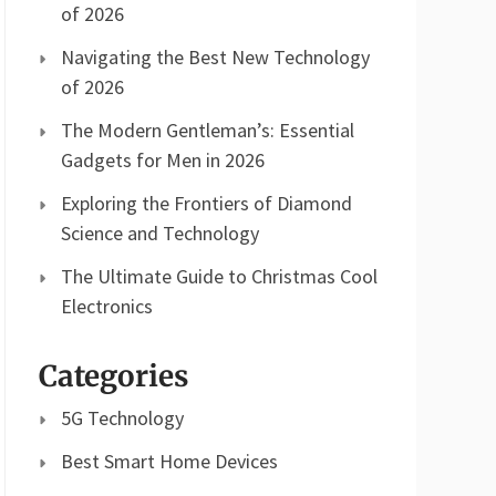
of 2026
Navigating the Best New Technology
of 2026
The Modern Gentleman’s: Essential
Gadgets for Men in 2026
Exploring the Frontiers of Diamond
Science and Technology
The Ultimate Guide to Christmas Cool
Electronics
Categories
5G Technology
Best Smart Home Devices