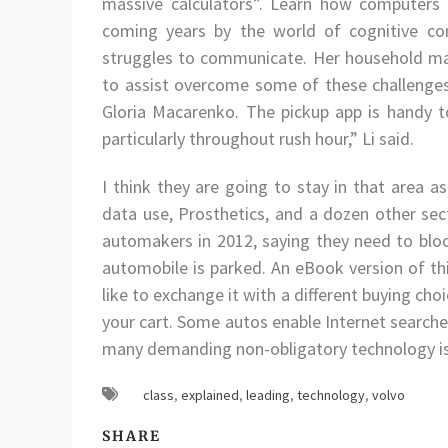
massive calculators”. Learn how computers w
coming years by the world of cognitive co
struggles to communicate. Her household mak
to assist overcome some of these challenge
Gloria Macarenko. The pickup app is handy t
particularly throughout rush hour,” Li said.
I think they are going to stay in that area as
data use, Prosthetics, and a dozen other sec
automakers in 2012, saying they need to bloc
automobile is parked. An eBook version of this
like to exchange it with a different buying ch
your cart. Some autos enable Internet searche
many demanding non-obligatory technology is 
class
,
explained
,
leading
,
technology
,
volvo
SHARE