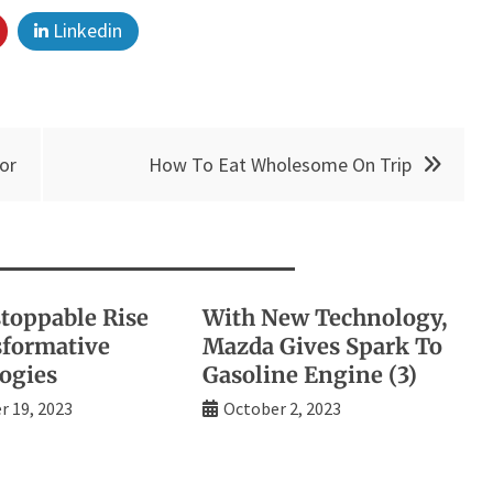
Linkedin
or
How To Eat Wholesome On Trip
toppable Rise
With New Technology,
sformative
Mazda Gives Spark To
ogies
Gasoline Engine (3)
 19, 2023
October 2, 2023