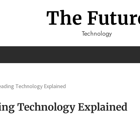
The Futur
Technology
Leading Technology Explained
ding Technology Explained