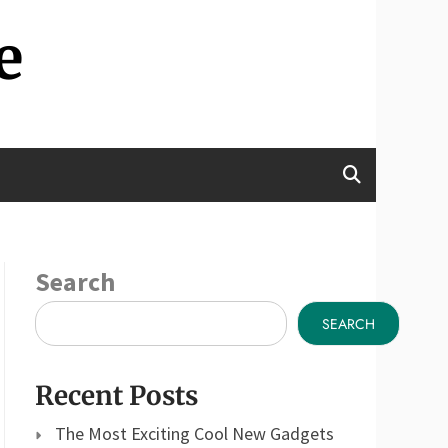
e
Search
SEARCH
Recent Posts
The Most Exciting Cool New Gadgets