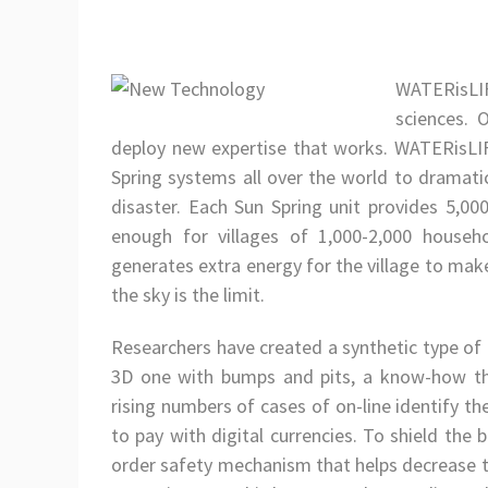
WATERisLIFE
sciences. 
deploy new expertise that works. WATERisLI
Spring systems all over the world to dramatic
disaster. Each Sun Spring unit provides 5,00
enough for villages of 1,000-2,000 house
generates extra energy for the village to make 
the sky is the limit.
Researchers have created a synthetic type of 
3D one with bumps and pits, a know-how tha
rising numbers of cases of on-line identify 
to pay with digital currencies. To shield the 
order safety mechanism that helps decrease th