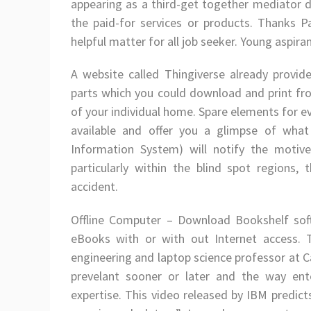
appearing as a third-get together mediator d
the paid-for services or products. Thanks Pa
helpful matter for all job seeker. Young aspira
A website called Thingiverse already provid
parts which you could download and print from
of your individual home. Spare elements for 
available and offer you a glimpse of what
Information System) will notify the motive
particularly within the blind spot regions
accident.
Offline Computer – Download Bookshelf so
eBooks with or with out Internet access. T
engineering and laptop science professor at C
prevelant sooner or later and the way enter
expertise. This video released by IBM predict