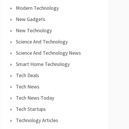
Modern Technology
New Gadgets
New Technology
Science And Technology
Science And Technology News
Smart Home Technology
Tech Deals
Tech News
Tech News Today
Tech Startups
Technology Articles