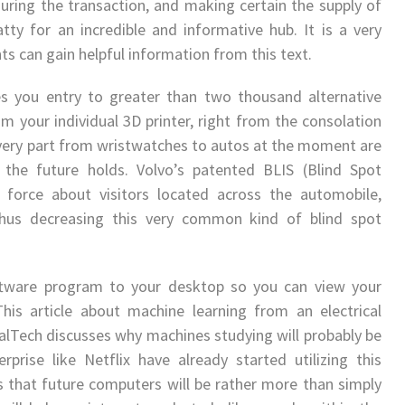
uring the transaction, and making certain the supply of
tty for an incredible and informative hub. It is a very
nts can gain helpful information from this text.
es you entry to greater than two thousand alternative
 your individual 3D printer, right from the consolation
every part from wristwatches to autos at the moment are
 the future holds. Volvo’s patented BLIS (Blind Spot
 force about visitors located across the automobile,
, thus decreasing this very common kind of blind spot
ftware program to your desktop so you can view your
his article about machine learning from an electrical
alTech discusses why machines studying will probably be
prise like Netflix have already started utilizing this
s that future computers will be rather more than simply