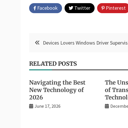
Facebook
Twitter
Pinterest
Post
Devices Lovers Windows Driver Supervis
navigation
RELATED POSTS
Navigating the Best
The Uns
New Technology of
of Tran
2026
Technol
June 17, 2026
December