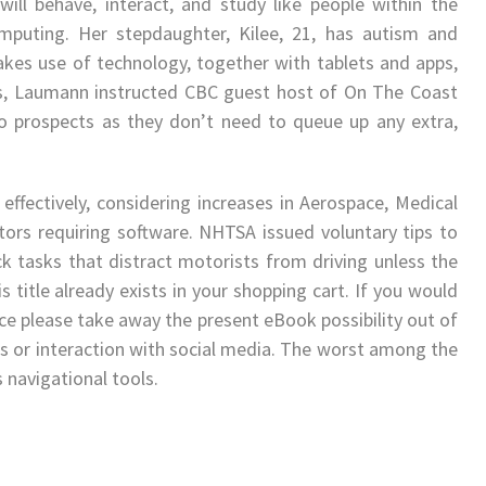
ill behave, interact, and study like people within the
mputing. Her stepdaughter, Kilee, 21, has autism and
es use of technology, together with tablets and apps,
s, Laumann instructed CBC guest host of On The Coast
o prospects as they don’t need to queue up any extra,
 effectively, considering increases in Aerospace, Medical
tors requiring software. NHTSA issued voluntary tips to
k tasks that distract motorists from driving unless the
 title already exists in your shopping cart. If you would
oice please take away the present eBook possibility out of
s or interaction with social media. The worst among the
navigational tools.