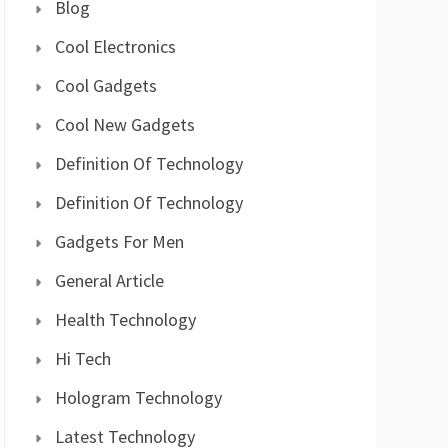
Blog
Cool Electronics
Cool Gadgets
Cool New Gadgets
Definition Of Technology
Definition Of Technology
Gadgets For Men
General Article
Health Technology
Hi Tech
Hologram Technology
Latest Technology