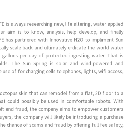
 is always researching new, life altering, water applied
Our aim is to know, analysis, help develop, and finally
FE has partnered with Innovative H2O to impliment Sun
ally scale back and ultimately erdicate the world water
0 gallons per day of protected ingesting water. That is
holds. The Sun Spring is solar and wind-powered and
use of for charging cells telephones, lights, wifi access,
octopus skin that can remodel from a flat, 2D floor to a
t could possibly be used in comfortable robots. With
theft and fraud, the company aims to empower customers
buyers, the company will likely be introducing a purchase
e chance of scams and fraud by offering full fee safety,