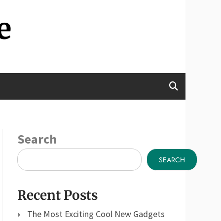
e
Search
SEARCH
Recent Posts
The Most Exciting Cool New Gadgets