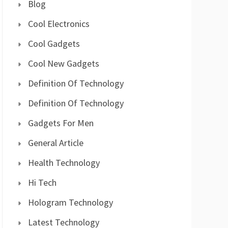
Blog
Cool Electronics
Cool Gadgets
Cool New Gadgets
Definition Of Technology
Definition Of Technology
Gadgets For Men
General Article
Health Technology
Hi Tech
Hologram Technology
Latest Technology