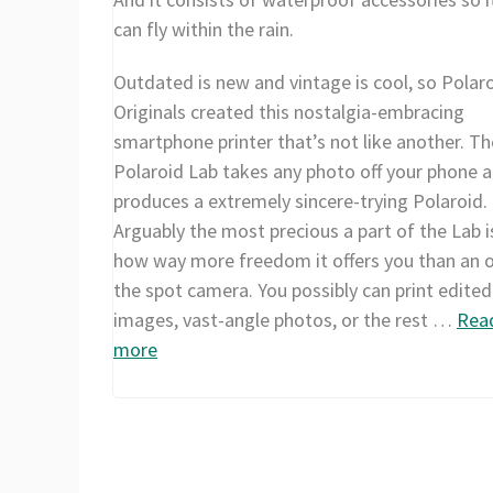
can fly within the rain.
Outdated is new and vintage is cool, so Polar
Originals created this nostalgia-embracing
smartphone printer that’s not like another. Th
Polaroid Lab takes any photo off your phone 
produces a extremely sincere-trying Polaroid.
Arguably the most precious a part of the Lab i
how way more freedom it offers you than an 
the spot camera. You possibly can print edited
images, vast-angle photos, or the rest …
Rea
more