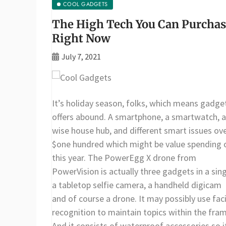
COOL GADGETS
The High Tech You Can Purcha
Right Now
July 7, 2021
It’s holiday season, folks, which means gadge
offers abound. A smartphone, a smartwatch, a
wise house hub, and different smart issues ov
$one hundred which might be value spending 
this year. The PowerEgg X drone from
PowerVision is actually three gadgets in a sing
a tabletop selfie camera, a handheld digicam
and of course a drone. It may possibly use faci
recognition to maintain topics within the fram
And it consists of waterproof accessories so i