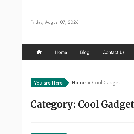
Skip
to
content
Friday, August 07, 2026
Home
Blog
Contact Us
Home
Cool Gadgets
You are Here
Category:
Cool Gadge