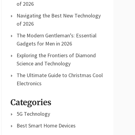
of 2026
Navigating the Best New Technology
of 2026
The Modern Gentleman’s: Essential
Gadgets for Men in 2026
Exploring the Frontiers of Diamond
Science and Technology
The Ultimate Guide to Christmas Cool
Electronics
Categories
5G Technology
Best Smart Home Devices