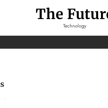
The Futur
Technology
ts