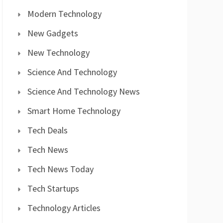
Modern Technology
New Gadgets
New Technology
Science And Technology
Science And Technology News
Smart Home Technology
Tech Deals
Tech News
Tech News Today
Tech Startups
Technology Articles