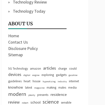
Technology Review
Technology Today
ABOUT US
Home
Contact Us
Disclosure Policy
Sitemap
articles
5G Technology
amazon
charge
could
devices
exploring
gadgets
digital
engine
gasoline
guidelines
heart
house
internet
hypnotizing
industry
knowhow
latest
making
males
media
magazine
modern
residence
presents
plenty
science
review
school
sensible
robert