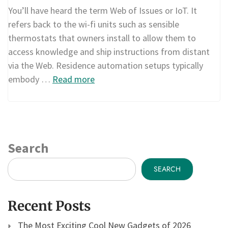
You’ll have heard the term Web of Issues or IoT. It
refers back to the wi-fi units such as sensible
thermostats that owners install to allow them to
access knowledge and ship instructions from distant
via the Web. Residence automation setups typically
embody …
Read more
Search
SEARCH
Recent Posts
The Most Exciting Cool New Gadgets of 2026