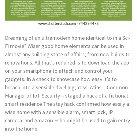
Dreaming of an ultramodern home identical to in a Sci-
Fi movie? Wiser good home elements can be used in
almost any building state of affairs, from new builds to
renovations. All that’s required is to download the app
on your smartphone to attach and control your
gadgets. In a check to showcase how easy it’s to
breach into a sensible dwelling, Yossi Atias – Common
Manager of IoT Security – staged a hack of a fictional
smart residence The stay hack confirmed how easily a
wise home with a sensible alarm, smart lock, IP
camera, and Amazon Echo might be used to gain entry
into the home.