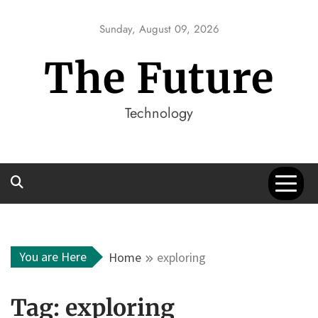
Skip
to
Sunday, August 09, 2026
content
The Future
Technology
You are Here
Home
exploring
Tag:
exploring