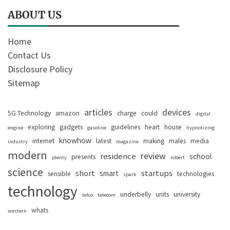
ABOUT US
Home
Contact Us
Disclosure Policy
Sitemap
articles
devices
5G Technology
amazon
charge
could
digital
exploring
gadgets
guidelines
heart
house
engine
gasoline
hypnotizing
knowhow
internet
latest
making
males
media
industry
magazine
modern
review
residence
school
presents
plenty
robert
science
short
startups
smart
sensible
technologies
spark
technology
underbelly
units
university
telco
telecom
whats
western