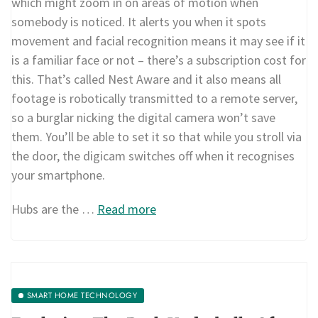
which might zoom in on areas of motion when
somebody is noticed. It alerts you when it spots
movement and facial recognition means it may see if it
is a familiar face or not – there’s a subscription cost for
this. That’s called Nest Aware and it also means all
footage is robotically transmitted to a remote server,
so a burglar nicking the digital camera won’t save
them. You’ll be able to set it so that while you stroll via
the door, the digicam switches off when it recognises
your smartphone.
Hubs are the …
Read more
SMART HOME TECHNOLOGY