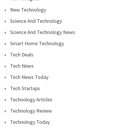
New Technology
Science And Technology
Science And Technology News
Smart Home Technology
Tech Deals
Tech News
Tech News Today
Tech Startups
Technology Articles
Technology Review
Technology Today