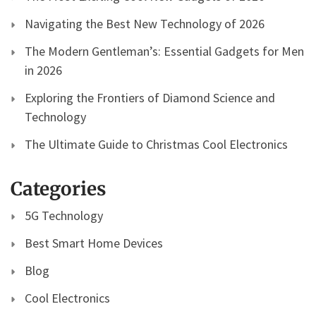
Navigating the Best New Technology of 2026
The Modern Gentleman’s: Essential Gadgets for Men
in 2026
Exploring the Frontiers of Diamond Science and
Technology
The Ultimate Guide to Christmas Cool Electronics
Categories
5G Technology
Best Smart Home Devices
Blog
Cool Electronics