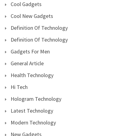
Cool Gadgets
Cool New Gadgets
Definition Of Technology
Definition Of Technology
Gadgets For Men
General Article
Health Technology
Hi Tech
Hologram Technology
Latest Technology
Modern Technology
New Gadgets