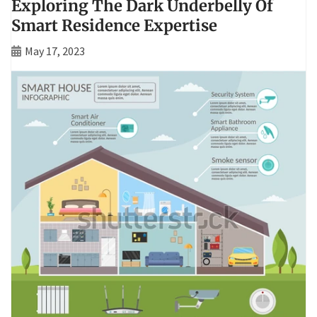
Exploring The Dark Underbelly Of
Smart Residence Expertise
May 17, 2023