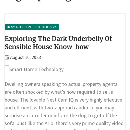
SMART HOME TECHNOLOGY
Exploring The Dark Underbelly Of
Sensible House Know-how
August 16, 2023
Dwelling owners speaking to actual property agents
are often shocked by what’s now required to sell a
house. The lovable Nest Cam IQ is very highly effective
and efficient, with two-approach audio so you may
surprise an intruder or inform the dog to get off the
sofa. Just like the Arlo, there’s very prime quality video