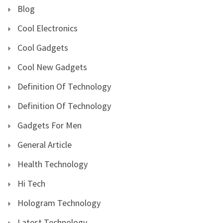
Blog
Cool Electronics
Cool Gadgets
Cool New Gadgets
Definition Of Technology
Definition Of Technology
Gadgets For Men
General Article
Health Technology
Hi Tech
Hologram Technology
Latest Technology