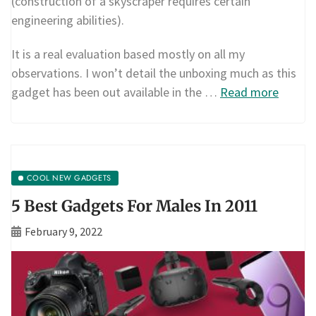
(construction of a skyscraper requires certain
engineering abilities).
It is a real evaluation based mostly on all my
observations. I won’t detail the unboxing much as this
gadget has been out available in the …
Read more
COOL NEW GADGETS
5 Best Gadgets For Males In 2011
February 9, 2022