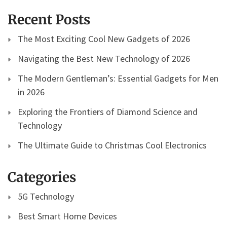
Recent Posts
The Most Exciting Cool New Gadgets of 2026
Navigating the Best New Technology of 2026
The Modern Gentleman’s: Essential Gadgets for Men
in 2026
Exploring the Frontiers of Diamond Science and
Technology
The Ultimate Guide to Christmas Cool Electronics
Categories
5G Technology
Best Smart Home Devices