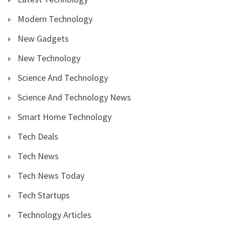
Modern Technology
New Gadgets
New Technology
Science And Technology
Science And Technology News
Smart Home Technology
Tech Deals
Tech News
Tech News Today
Tech Startups
Technology Articles