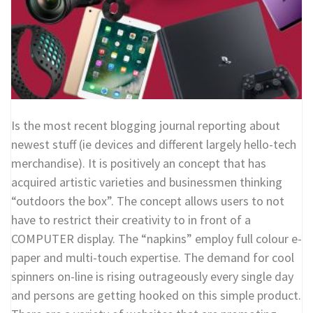
Is the most recent blogging journal reporting about
newest stuff (ie devices and different largely hello-tech
merchandise). It is positively an concept that has
acquired artistic varieties and businessmen thinking
“outdoors the box”. The concept allows users to not
have to restrict their creativity to in front of a
COMPUTER display. The “napkins” employ full colour e-
paper and multi-touch expertise. The demand for cool
spinners on-line is rising outrageously every single day
and persons are getting hooked on this simple product.