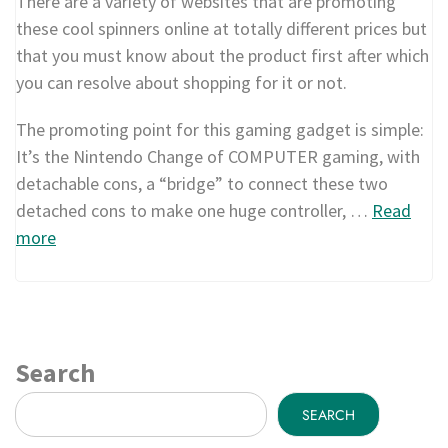
There are a variety of websites that are promoting
these cool spinners online at totally different prices but
that you must know about the product first after which
you can resolve about shopping for it or not.
The promoting point for this gaming gadget is simple:
It’s the Nintendo Change of COMPUTER gaming, with
detachable cons, a “bridge” to connect these two
detached cons to make one huge controller, …
Read
more
Search
SEARCH