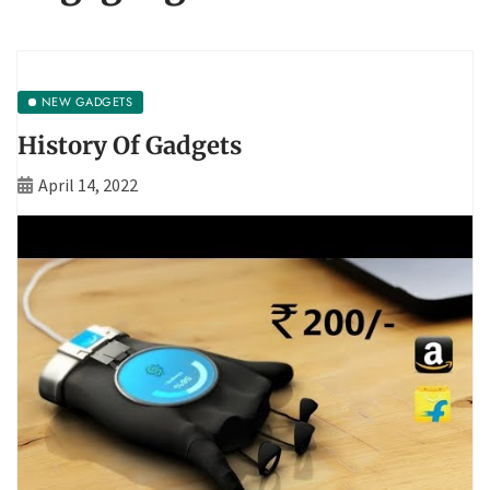
NEW GADGETS
History Of Gadgets
April 14, 2022