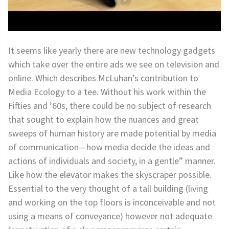
It seems like yearly there are new technology gadgets
which take over the entire ads we see on television and
online. Which describes McLuhan’s contribution to
Media Ecology to a tee. Without his work within the
Fifties and ’60s, there could be no subject of research
that sought to explain how the nuances and great
sweeps of human history are made potential by media
of communication—how media decide the ideas and
actions of individuals and society, in a gentle” manner.
Like how the elevator makes the skyscraper possible.
Essential to the very thought of a tall building (living
and working on the top floors is inconceivable and not
using a means of conveyance) however not adequate