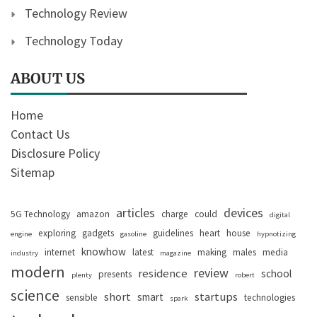
Technology Review
Technology Today
ABOUT US
Home
Contact Us
Disclosure Policy
Sitemap
articles
devices
5G Technology
amazon
charge
could
digital
exploring
gadgets
guidelines
heart
house
engine
gasoline
hypnotizing
knowhow
internet
latest
making
males
media
industry
magazine
modern
review
residence
school
presents
plenty
robert
science
short
startups
smart
sensible
technologies
spark