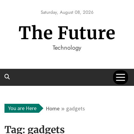
Skip
to
Saturday, August 08, 2026
content
The Future
Technology
You are Here
Home
gadgets
Tag:
gadgets