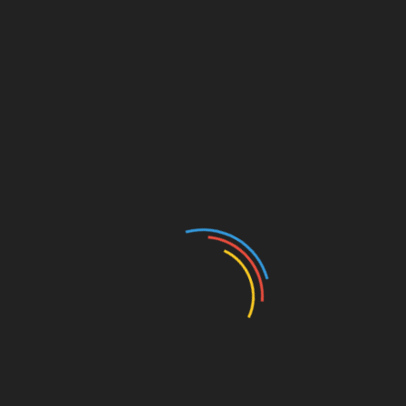
Lucy would tease me about how I could not probably
have a wife as a result of she herself was my real love.
We would laugh and joke around with one another.
Whenever I entered her room she can be sitting crouched
over sleeping, however by the point I left, her eyes were
alive, she was radiant, and full of vim and vigor. Even
after I had been posted elsewhere, I visited after I may,
and Lucy’s daughter actually known as me to let me
know when her mother handed away so I may attend the
funeral.
engine
,
gasoline
,
gives
,
mazda
,
spark
,
technology
SHARE
Facebook
Twitter
Pinterest
Linkedin