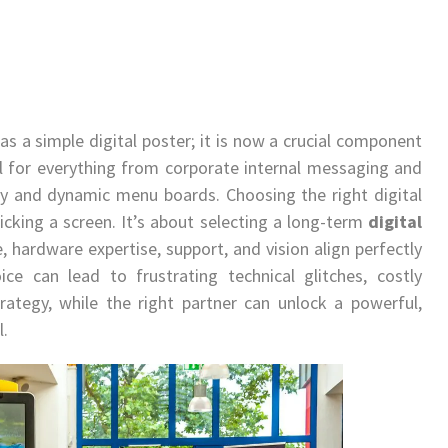
 as a simple digital poster; it is now a crucial component
al for everything from corporate internal messaging and
lay and dynamic menu boards. Choosing the right digital
icking a screen. It’s about selecting a long-term
digital
 hardware expertise, support, and vision align perfectly
ce can lead to frustrating technical glitches, costly
rategy, while the right partner can unlock a powerful,
l.