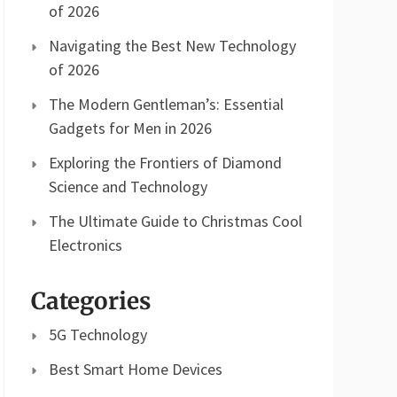
of 2026
Navigating the Best New Technology
of 2026
The Modern Gentleman’s: Essential
Gadgets for Men in 2026
Exploring the Frontiers of Diamond
Science and Technology
The Ultimate Guide to Christmas Cool
Electronics
Categories
5G Technology
Best Smart Home Devices