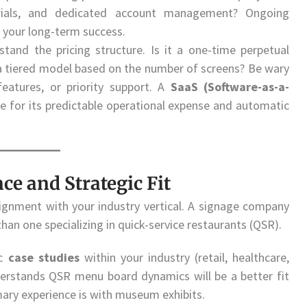
orials, and dedicated account management? Ongoing
 your long-term success.
stand the pricing structure. Is it a one-time perpetual
r a tiered model based on the number of screens? Be wary
eatures, or priority support. A
SaaS (Software-as-a-
 for its predictable operational expense and automatic
ce and Strategic Fit
lignment with your industry vertical. A signage company
 than one specializing in quick-service restaurants (QSR).
ic
case studies
within your industry (retail, healthcare,
derstands QSR menu board dynamics will be a better fit
mary experience is with museum exhibits.