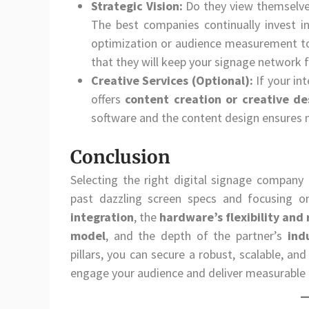
Strategic Vision:
Do they view themselves
The best companies continually invest in
optimization or audience measurement t
that they will keep your signage network 
Creative Services (Optional):
If your in
offers
content creation or creative de
software and the content design ensures 
Conclusion
Selecting the right digital signage company 
past dazzling screen specs and focusing on
integration
, the
hardware’s flexibility and r
model
, and the depth of the partner’s
ind
pillars, you can secure a robust, scalable, an
engage your audience and deliver measurable 