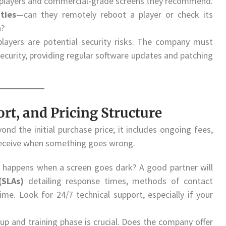
ia players and commercial-grade screens they recommend.
ties
—can they remotely reboot a player or check its
n?
layers are potential security risks. The company must
urity, providing regular software updates and patching
ort, and Pricing Structure
ond the initial purchase price; it includes ongoing fees,
 receive when something goes wrong.
happens when a screen goes dark? A good partner will
(SLAs)
detailing response times, methods of contact
me. Look for 24/7 technical support, especially if your
tup and training phase is crucial. Does the company offer