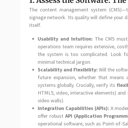
1. Assess the Software: Th
The content management system (CMS)—the 
signage network. Its quality will define your
itself.
Usability and Intuition:
The CMS mus
operations team requires extensive, costly
the system is too complicated. Look fo
minimal technical jargon.
Scalability and Flexibility:
Will the soft
future expansion, whether that means a
systems globally. Crucially, verify its
flexi
HTML5, video, interactive elements) and s
video walls).
Integration Capabilities (APIs):
A modern
offer robust
API (Application Programm
operational software, such as Point-of-Sa