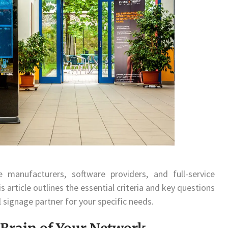
manufacturers, software providers, and full-service
s article outlines the essential criteria and key questions
l signage partner for your specific needs.