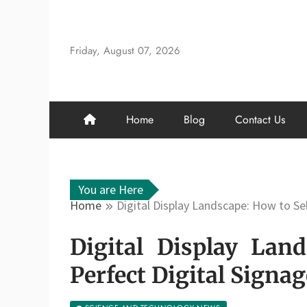
Skip
to
content
Friday, August 07, 2026
Home
Blog
Contact Us
You are Here
Home
Digital Display Landscape: How to Sel
Digital Display Lan
Perfect Digital Signa