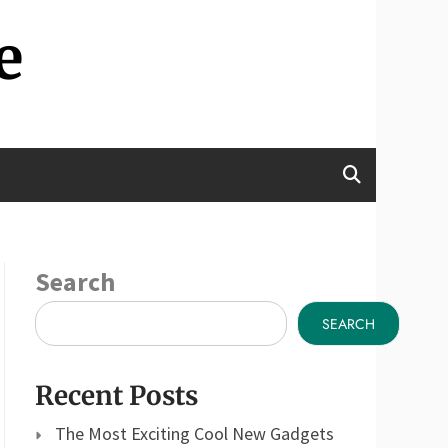
e
Search
SEARCH
Recent Posts
The Most Exciting Cool New Gadgets