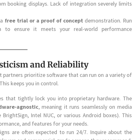
oom booking displays. Lack of integration severely limits
 a
free trial or a proof of concept
demonstration. Run
rm to ensure it meets your real-world performance
ticism and Reliability
partners prioritize software that can run on a variety of
his keeps you in control.
 that tightly lock you into proprietary hardware. The
dware-agnostic
, meaning it runs seamlessly on media
 BrightSign, Intel NUC, or various Android boxes). This
formance, and features for your needs.
signs are often expected to run 24/7. Inquire about the