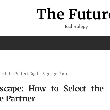
The Futur
Technology
ect the Perfect Digital Signage Partner
dscape: How to Select the
ge Partner