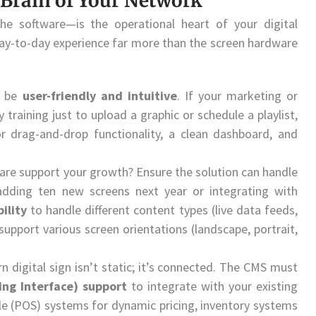
e Brain of Your Network
software—is the operational heart of your digital
 day-to-day experience far more than the screen hardware
t be
user-friendly and intuitive
. If your marketing or
 training just to upload a graphic or schedule a playlist,
r drag-and-drop functionality, a clean dashboard, and
ware support your growth? Ensure the solution can handle
dding ten new screens next year or integrating with
bility
to handle different content types (live data feeds,
upport various screen orientations (landscape, portrait,
 digital sign isn’t static; it’s connected. The CMS must
ing Interface) support
to integrate with your existing
le (POS) systems for dynamic pricing, inventory systems