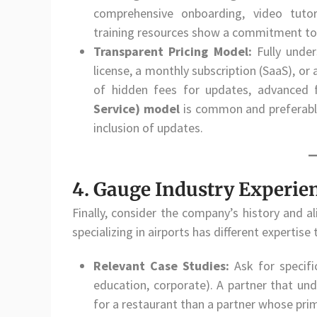
comprehensive onboarding, video tut
training resources show a commitment to
Transparent Pricing Model:
Fully under
license, a monthly subscription (SaaS), o
of hidden fees for updates, advanced f
Service) model
is common and preferable
inclusion of updates.
4. Gauge Industry Experien
Finally, consider the company’s history and a
specializing in airports has different expertise
Relevant Case Studies:
Ask for specif
education, corporate). A partner that un
for a restaurant than a partner whose pri