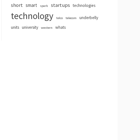
short
startups
smart
technologies
spark
technology
underbelly
telco
telecom
units
university
whats
western