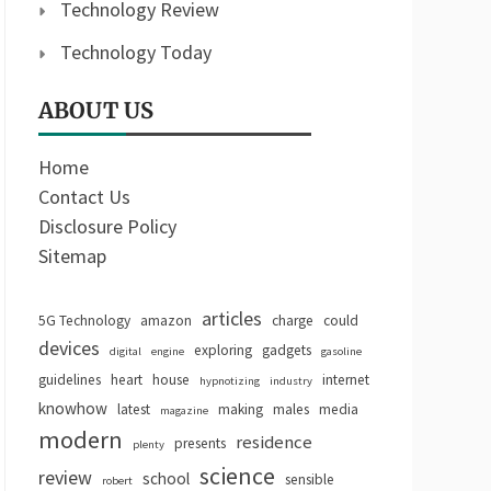
Technology Review
Technology Today
ABOUT US
Home
Contact Us
Disclosure Policy
Sitemap
articles
5G Technology
amazon
charge
could
devices
exploring
gadgets
digital
engine
gasoline
guidelines
heart
house
internet
hypnotizing
industry
knowhow
latest
making
males
media
magazine
modern
residence
presents
plenty
science
review
school
sensible
robert