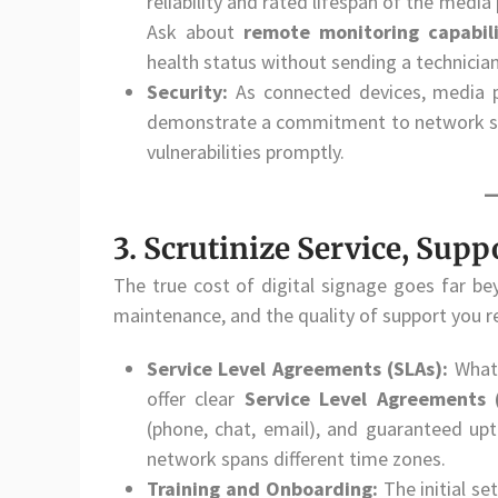
reliability and rated lifespan of the med
Ask about
remote monitoring capabili
health status without sending a technicia
Security:
As connected devices, media p
demonstrate a commitment to network sec
vulnerabilities promptly.
3. Scrutinize Service, Supp
The true cost of digital signage goes far bey
maintenance, and the quality of support you
Service Level Agreements (SLAs):
What 
offer clear
Service Level Agreements 
(phone, chat, email), and guaranteed upti
network spans different time zones.
Training and Onboarding:
The initial se