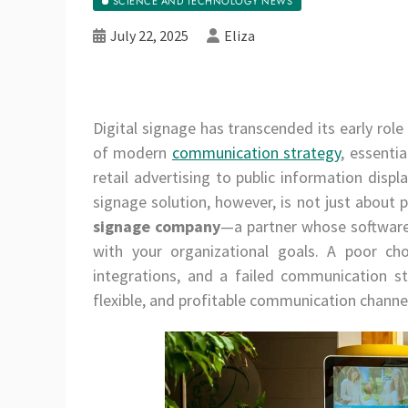
SCIENCE AND TECHNOLOGY NEWS
July 22, 2025
Eliza
Digital signage has transcended its early role
of modern
communication strategy
, essenti
retail advertising to public information disp
signage solution, however, is not just about p
signage company
—a partner whose software,
with your organizational goals. A poor choi
integrations, and a failed communication st
flexible, and profitable communication channe