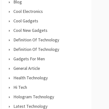
Blog
Cool Electronics
Cool Gadgets
Cool New Gadgets
Definition Of Technology
Definition Of Technology
Gadgets For Men
General Article
Health Technology
Hi Tech
Hologram Technology
Latest Technology