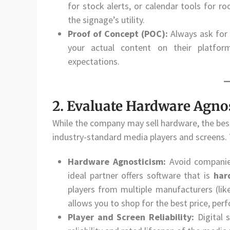
for stock alerts, or calendar tools for r
the signage’s utility.
Proof of Concept (POC):
Always ask for
your actual content on their platfo
expectations.
2. Evaluate Hardware Agnos
While the company may sell hardware, the best 
industry-standard media players and screens. T
Hardware Agnosticism:
Avoid companies
ideal partner offers software that is
har
players from multiple manufacturers (like
allows you to shop for the best price, per
Player and Screen Reliability:
Digital 