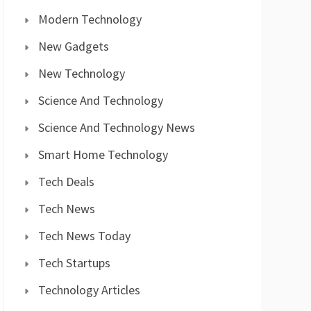
Modern Technology
New Gadgets
New Technology
Science And Technology
Science And Technology News
Smart Home Technology
Tech Deals
Tech News
Tech News Today
Tech Startups
Technology Articles