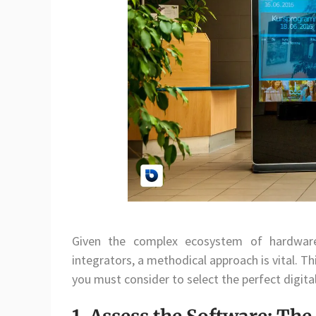
Given the complex ecosystem of hardware 
integrators, a methodical approach is vital. Thi
you must consider to select the perfect digita