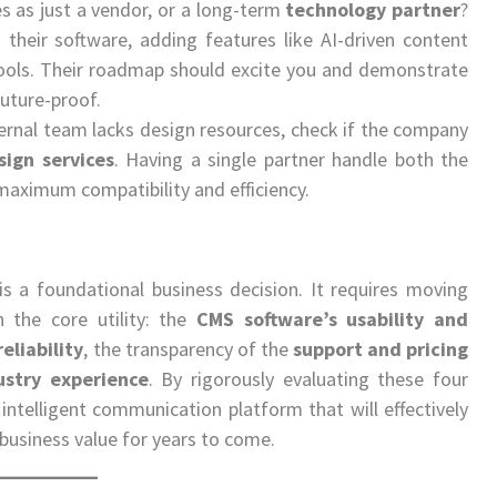
 as just a vendor, or a long-term
technology partner
?
 their software, adding features like AI-driven content
ools. Their roadmap should excite you and demonstrate
future-proof.
ternal team lacks design resources, check if the company
sign services
. Having a single partner handle both the
maximum compatibility and efficiency.
is a foundational business decision. It requires moving
 the core utility: the
CMS software’s usability and
eliability
, the transparency of the
support and pricing
ustry experience
. By rigorously evaluating these four
d intelligent communication platform that will effectively
business value for years to come.