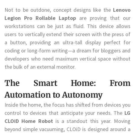
Not to be outdone, concept designs like the
Lenovo
Legion Pro Rollable Laptop
are proving that our
workstations can be just as fluid. This device allows
users to vertically extend their screen with the press of
a button, providing an ultra-tall display perfect for
coding or long-form writing—a dream for bloggers and
developers who need maximum vertical space without
the bulk of an external monitor.
The Smart Home: From
Automation to Autonomy
Inside the home, the focus has shifted from devices you
control to devices that anticipate your needs. The
LG
CLOiD Home Robot
is a standout this year. Moving
beyond simple vacuuming, CLOiD is designed around a