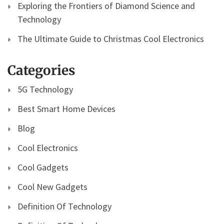
Exploring the Frontiers of Diamond Science and
Technology
The Ultimate Guide to Christmas Cool Electronics
Categories
5G Technology
Best Smart Home Devices
Blog
Cool Electronics
Cool Gadgets
Cool New Gadgets
Definition Of Technology