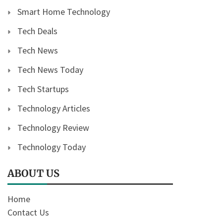
Smart Home Technology
Tech Deals
Tech News
Tech News Today
Tech Startups
Technology Articles
Technology Review
Technology Today
ABOUT US
Home
Contact Us