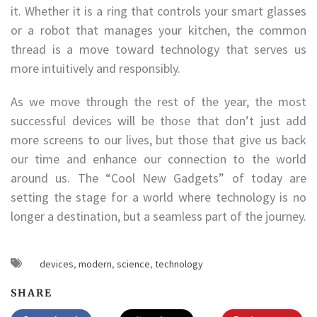
it. Whether it is a ring that controls your smart glasses
or a robot that manages your kitchen, the common
thread is a move toward technology that serves us
more intuitively and responsibly.
As we move through the rest of the year, the most
successful devices will be those that don’t just add
more screens to our lives, but those that give us back
our time and enhance our connection to the world
around us. The “Cool New Gadgets” of today are
setting the stage for a world where technology is no
longer a destination, but a seamless part of the journey.
devices
,
modern
,
science
,
technology
SHARE