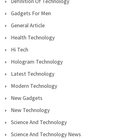
Definition Of Technology
Gadgets For Men
General Article
Health Technology
Hi Tech
Hologram Technology
Latest Technology
Modern Technology
New Gadgets
New Technology
Science And Technology
Science And Technology News