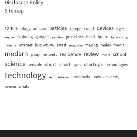
Disclosure Policy
Sitemap
articles
devices
5G Technology
amazon
charge
could
digital
exploring
gadgets
guidelines
heart
house
engine
gasoline
hypnotizing
knowhow
internet
latest
making
males
media
industry
magazine
modern
review
residence
school
presents
plenty
robert
science
short
startups
smart
sensible
technologies
spark
technology
underbelly
units
university
telco
telecom
whats
western