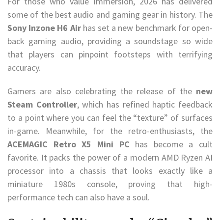
For those who value immersion, 2026 has delivered
some of the best audio and gaming gear in history. The
Sony Inzone H6 Air
has set a new benchmark for open-
back gaming audio, providing a soundstage so wide
that players can pinpoint footsteps with terrifying
accuracy.
Gamers are also celebrating the release of the
new
Steam Controller
, which has refined haptic feedback
to a point where you can feel the “texture” of surfaces
in-game. Meanwhile, for the retro-enthusiasts, the
ACEMAGIC Retro X5 Mini PC
has become a cult
favorite. It packs the power of a modern AMD Ryzen AI
processor into a chassis that looks exactly like a
miniature 1980s console, proving that high-
performance tech can also have a soul.