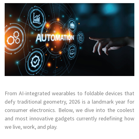
From AI-integrated wearables to foldable devices that
defy traditional geometry, 2026 is a landmark year for
consumer electronics. Below, we dive into the coolest
and most innovative gadgets currently redefining how
we live, work, and play.