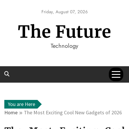
Skip
to
Friday, August 07, 2026
content
The Future
Technology
You are Here
Home
The Most Exciting Cool New Gadgets of 2026