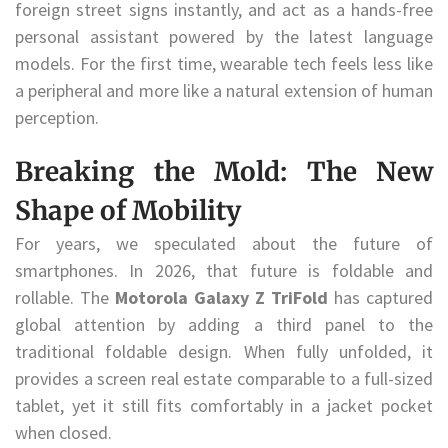
foreign street signs instantly, and act as a hands-free
personal assistant powered by the latest language
models. For the first time, wearable tech feels less like
a peripheral and more like a natural extension of human
perception.
Breaking the Mold: The New
Shape of Mobility
For years, we speculated about the future of
smartphones. In 2026, that future is foldable and
rollable. The
Motorola Galaxy Z TriFold
has captured
global attention by adding a third panel to the
traditional foldable design. When fully unfolded, it
provides a screen real estate comparable to a full-sized
tablet, yet it still fits comfortably in a jacket pocket
when closed.