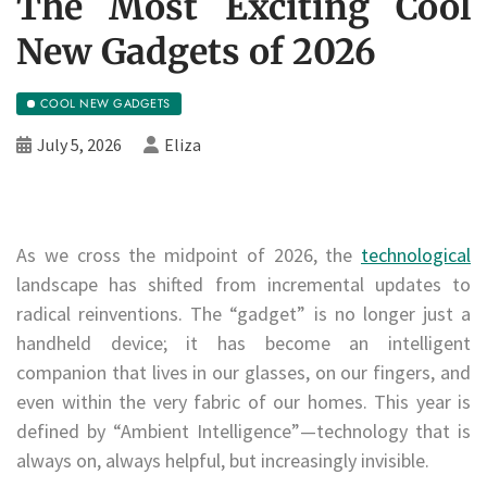
The Most Exciting Cool
New Gadgets of 2026
COOL NEW GADGETS
July 5, 2026
Eliza
As we cross the midpoint of 2026, the
technological
landscape has shifted from incremental updates to
radical reinventions. The “gadget” is no longer just a
handheld device; it has become an intelligent
companion that lives in our glasses, on our fingers, and
even within the very fabric of our homes. This year is
defined by “Ambient Intelligence”—technology that is
always on, always helpful, but increasingly invisible.