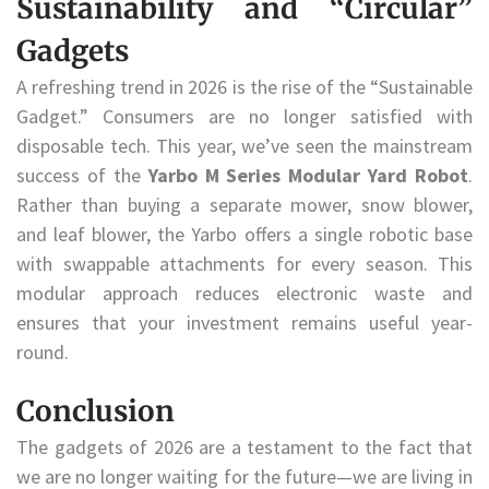
Sustainability and “Circular”
Gadgets
A refreshing trend in 2026 is the rise of the “Sustainable
Gadget.” Consumers are no longer satisfied with
disposable tech. This year, we’ve seen the mainstream
success of the
Yarbo M Series Modular Yard Robot
.
Rather than buying a separate mower, snow blower,
and leaf blower, the Yarbo offers a single robotic base
with swappable attachments for every season. This
modular approach reduces electronic waste and
ensures that your investment remains useful year-
round.
Conclusion
The gadgets of 2026 are a testament to the fact that
we are no longer waiting for the future—we are living in