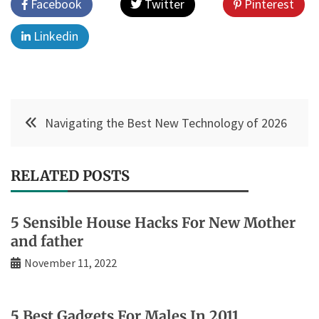
Facebook
Twitter
Pinterest
Linkedin
Post
Navigating the Best New Technology of 2026
navigation
RELATED POSTS
5 Sensible House Hacks For New Mother
and father
November 11, 2022
5 Best Gadgets For Males In 2011