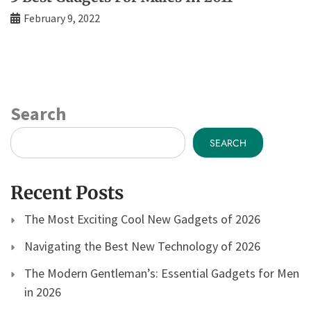
February 9, 2022
Search
SEARCH
Recent Posts
The Most Exciting Cool New Gadgets of 2026
Navigating the Best New Technology of 2026
The Modern Gentleman’s: Essential Gadgets for Men
in 2026