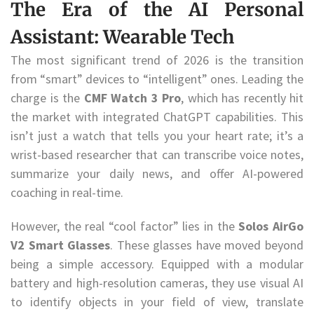
The Era of the AI Personal
Assistant: Wearable Tech
The most significant trend of 2026 is the transition
from “smart” devices to “intelligent” ones. Leading the
charge is the
CMF Watch 3 Pro
, which has recently hit
the market with integrated ChatGPT capabilities. This
isn’t just a watch that tells you your heart rate; it’s a
wrist-based researcher that can transcribe voice notes,
summarize your daily news, and offer AI-powered
coaching in real-time.
However, the real “cool factor” lies in the
Solos AirGo
V2 Smart Glasses
. These glasses have moved beyond
being a simple accessory. Equipped with a modular
battery and high-resolution cameras, they use visual AI
to identify objects in your field of view, translate