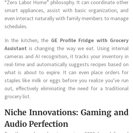
“Zero Labor Home” philosophy. It can coordinate other
smart appliances, assist with basic organization, and
even interact naturally with family members to manage
schedules.
In the kitchen, the
GE Profile Fridge with Grocery
Assistant
is changing the way we eat. Using internal
cameras and AI recognition, it tracks your inventory in
real-time and automatically suggests recipes based on
what is about to expire. It can even place orders for
staples like milk or eggs before you realize you’ve run
out, effectively eliminating the need for a traditional
grocery list.
Niche Innovations: Gaming and
Audio Perfection