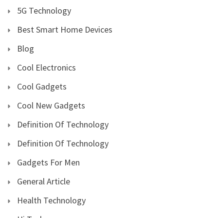
5G Technology
Best Smart Home Devices
Blog
Cool Electronics
Cool Gadgets
Cool New Gadgets
Definition Of Technology
Definition Of Technology
Gadgets For Men
General Article
Health Technology