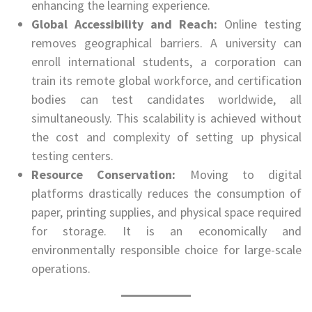
enhancing the learning experience.
Global Accessibility and Reach:
Online testing
removes geographical barriers. A university can
enroll international students, a corporation can
train its remote global workforce, and certification
bodies can test candidates worldwide, all
simultaneously. This scalability is achieved without
the cost and complexity of setting up physical
testing centers.
Resource Conservation:
Moving to digital
platforms drastically reduces the consumption of
paper, printing supplies, and physical space required
for storage. It is an economically and
environmentally responsible choice for large-scale
operations.