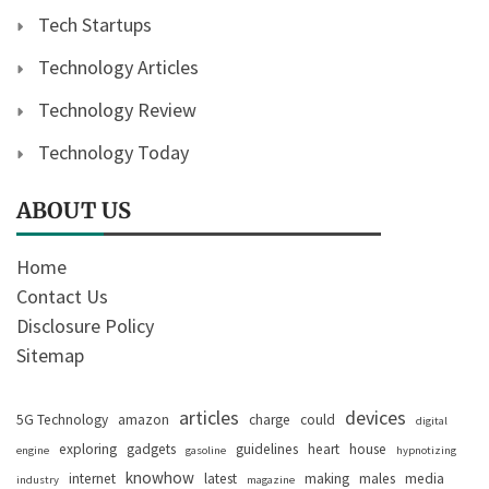
Tech Startups
Technology Articles
Technology Review
Technology Today
ABOUT US
Home
Contact Us
Disclosure Policy
Sitemap
articles
devices
5G Technology
amazon
charge
could
digital
exploring
gadgets
guidelines
heart
house
engine
gasoline
hypnotizing
knowhow
internet
latest
making
males
media
industry
magazine