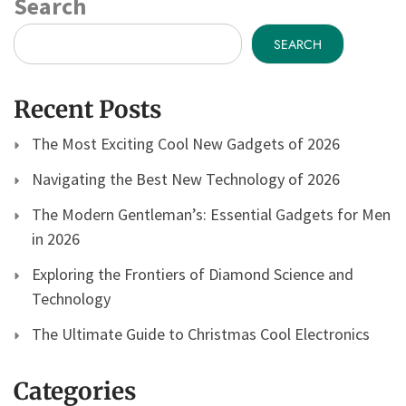
Search
SEARCH
Recent Posts
The Most Exciting Cool New Gadgets of 2026
Navigating the Best New Technology of 2026
The Modern Gentleman’s: Essential Gadgets for Men
in 2026
Exploring the Frontiers of Diamond Science and
Technology
The Ultimate Guide to Christmas Cool Electronics
Categories