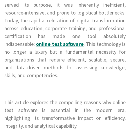
served its purpose, it was inherently inefficient,
resource-intensive, and prone to logistical bottlenecks.
Today, the rapid acceleration of digital transformation
across education, corporate training, and professional
certification has made one tool absolutely
indispensable:
online test software
. This technology is
no longer a luxury but a fundamental necessity for
organizations that require efficient, scalable, secure,
and data-driven methods for assessing knowledge,
skills, and competencies.
This article explores the compelling reasons why online
test software is essential in the modern era,
highlighting its transformative impact on efficiency,
integrity, and analytical capability.