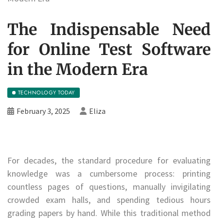
The Indispensable Need
for Online Test Software
in the Modern Era
TECHNOLOGY TODAY
February 3, 2025
Eliza
For decades, the standard procedure for evaluating
knowledge was a cumbersome process: printing
countless pages of questions, manually invigilating
crowded exam halls, and spending tedious hours
grading papers by hand. While this traditional method