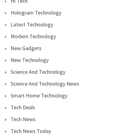
Hi Tech
Hologram Technology
Latest Technology
Modern Technology
New Gadgets
New Technology
Science And Technology
Science And Technology News
Smart Home Technology
Tech Deals
Tech News
Tech News Today