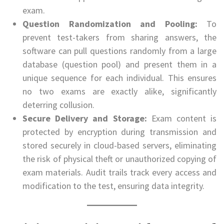
exam.
Question Randomization and Pooling:
To
prevent test-takers from sharing answers, the
software can pull questions randomly from a large
database (question pool) and present them in a
unique sequence for each individual. This ensures
no two exams are exactly alike, significantly
deterring collusion.
Secure Delivery and Storage:
Exam content is
protected by encryption during transmission and
stored securely in cloud-based servers, eliminating
the risk of physical theft or unauthorized copying of
exam materials. Audit trails track every access and
modification to the test, ensuring data integrity.