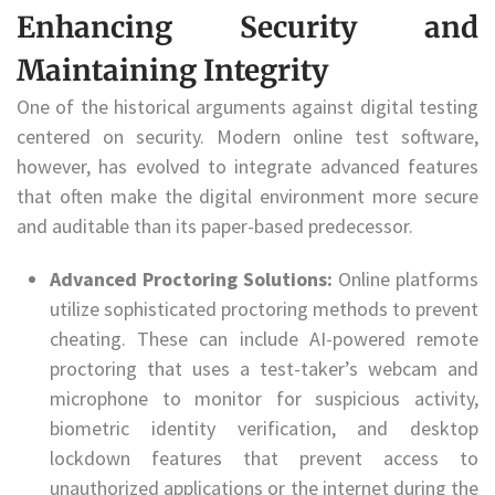
Enhancing Security and
Maintaining Integrity
One of the historical arguments against digital testing
centered on security. Modern online test software,
however, has evolved to integrate advanced features
that often make the digital environment more secure
and auditable than its paper-based predecessor.
Advanced Proctoring Solutions:
Online platforms
utilize sophisticated proctoring methods to prevent
cheating. These can include AI-powered remote
proctoring that uses a test-taker’s webcam and
microphone to monitor for suspicious activity,
biometric identity verification, and desktop
lockdown features that prevent access to
unauthorized applications or the internet during the