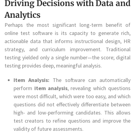
Driving Decisions with Data and
Analytics
Perhaps the most significant long-term benefit of
online test software is its capacity to generate rich,
actionable data that informs instructional design, HR
strategy, and curriculum improvement. Traditional
testing yielded only a single number—the score; digital
testing provides deep, meaningful analysis.
Item Analysis:
The software can automatically
perform
item analysis
, revealing which questions
were most difficult, which were too easy, and which
questions did not effectively differentiate between
high- and low-performing candidates. This allows
test creators to refine questions and improve the
validity of future assessments.