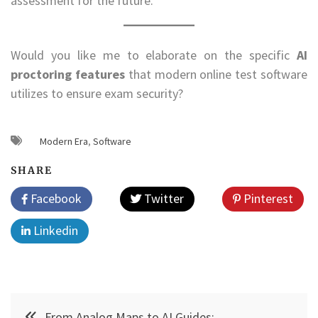
assessment for the future.
Would you like me to elaborate on the specific
AI
proctoring features
that modern online test software
utilizes to ensure exam security?
Modern Era
,
Software
SHARE
Facebook
Twitter
Pinterest
Linkedin
Post
From Analog Maps to AI Guides: