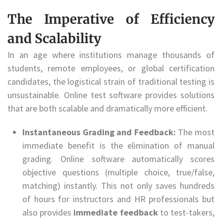
The Imperative of Efficiency
and Scalability
In an age where institutions manage thousands of
students, remote employees, or global certification
candidates, the logistical strain of traditional testing is
unsustainable. Online test software provides solutions
that are both scalable and dramatically more efficient.
Instantaneous Grading and Feedback:
The most
immediate benefit is the elimination of manual
grading. Online software automatically scores
objective questions (multiple choice, true/false,
matching) instantly. This not only saves hundreds
of hours for instructors and HR professionals but
also provides
immediate feedback
to test-takers,