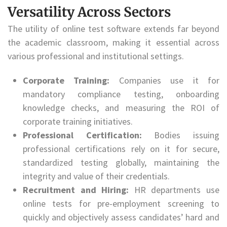
Versatility Across Sectors
The utility of online test software extends far beyond
the academic classroom, making it essential across
various professional and institutional settings.
Corporate Training:
Companies use it for
mandatory compliance testing, onboarding
knowledge checks, and measuring the ROI of
corporate training initiatives.
Professional Certification:
Bodies issuing
professional certifications rely on it for secure,
standardized testing globally, maintaining the
integrity and value of their credentials.
Recruitment and Hiring:
HR departments use
online tests for pre-employment screening to
quickly and objectively assess candidates’ hard and