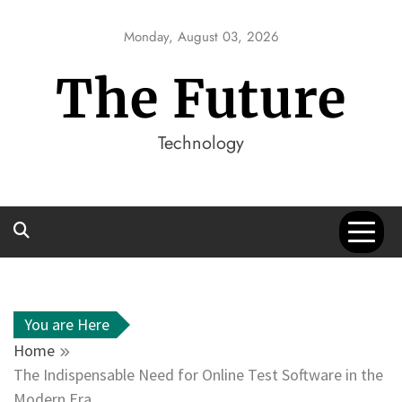
Skip
to
Monday, August 03, 2026
content
The Future
Technology
You are Here
Home
The Indispensable Need for Online Test Software in the
Modern Era