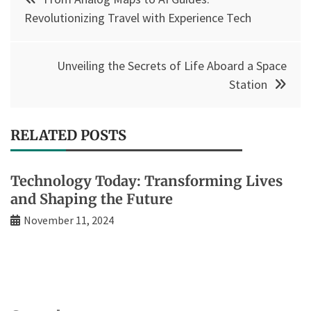
navigation
Revolutionizing Travel with Experience Tech
Unveiling the Secrets of Life Aboard a Space
Station
RELATED POSTS
Technology Today: Transforming Lives
and Shaping the Future
November 11, 2024