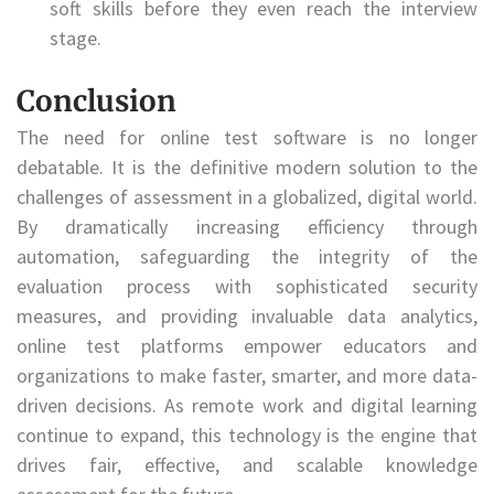
soft skills before they even reach the interview
stage.
Conclusion
The need for online test software is no longer
debatable. It is the definitive modern solution to the
challenges of assessment in a globalized, digital world.
By dramatically increasing efficiency through
automation, safeguarding the integrity of the
evaluation process with sophisticated security
measures, and providing invaluable data analytics,
online test platforms empower educators and
organizations to make faster, smarter, and more data-
driven decisions. As remote work and digital learning
continue to expand, this technology is the engine that
drives fair, effective, and scalable knowledge