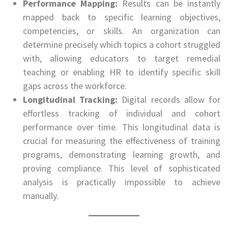
Performance Mapping:
Results can be instantly
mapped back to specific learning objectives,
competencies, or skills. An organization can
determine precisely which topics a cohort struggled
with, allowing educators to target remedial
teaching or enabling HR to identify specific skill
gaps across the workforce.
Longitudinal Tracking:
Digital records allow for
effortless tracking of individual and cohort
performance over time. This longitudinal data is
crucial for measuring the effectiveness of training
programs, demonstrating learning growth, and
proving compliance. This level of sophisticated
analysis is practically impossible to achieve
manually.