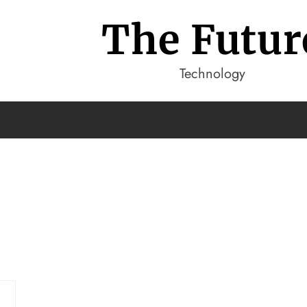
The Futur
Technology