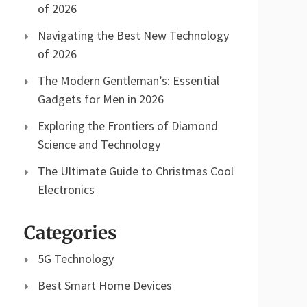
of 2026
Navigating the Best New Technology
of 2026
The Modern Gentleman’s: Essential
Gadgets for Men in 2026
Exploring the Frontiers of Diamond
Science and Technology
The Ultimate Guide to Christmas Cool
Electronics
Categories
5G Technology
Best Smart Home Devices