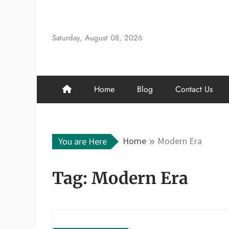
Skip
to
content
Saturday, August 08, 2026
Home
Blog
Contact Us
Home
Modern Era
You are Here
Tag:
Modern Era