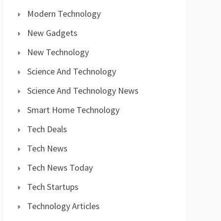
Modern Technology
New Gadgets
New Technology
Science And Technology
Science And Technology News
Smart Home Technology
Tech Deals
Tech News
Tech News Today
Tech Startups
Technology Articles