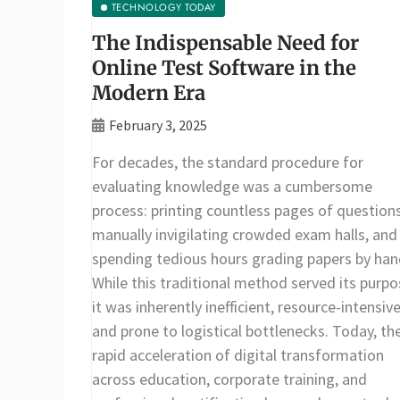
TECHNOLOGY TODAY
The Indispensable Need for
Online Test Software in the
Modern Era
February 3, 2025
For decades, the standard procedure for
evaluating knowledge was a cumbersome
process: printing countless pages of questions
manually invigilating crowded exam halls, and
spending tedious hours grading papers by han
While this traditional method served its purpo
it was inherently inefficient, resource-intensive
and prone to logistical bottlenecks. Today, th
rapid acceleration of digital transformation
across education, corporate training, and