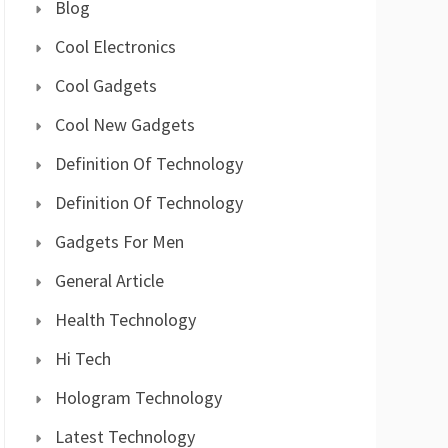
Blog
Cool Electronics
Cool Gadgets
Cool New Gadgets
Definition Of Technology
Definition Of Technology
Gadgets For Men
General Article
Health Technology
Hi Tech
Hologram Technology
Latest Technology