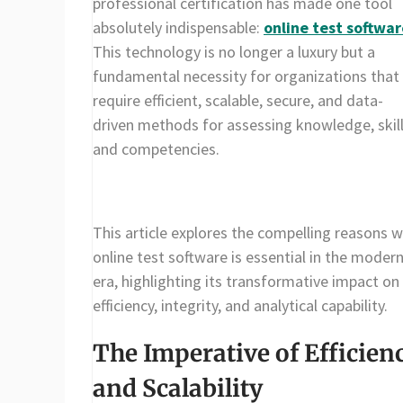
professional certification has made one tool
absolutely indispensable:
online test softwar
This technology is no longer a luxury but a
fundamental necessity for organizations that
require efficient, scalable, secure, and data-
driven methods for assessing knowledge, skill
and competencies.
This article explores the compelling reasons 
online test software is essential in the moder
era, highlighting its transformative impact on
efficiency, integrity, and analytical capability.
The Imperative of Efficien
and Scalability