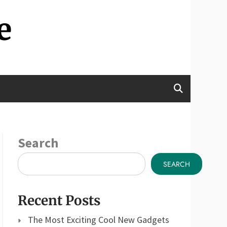
e
Search
SEARCH
Recent Posts
The Most Exciting Cool New Gadgets