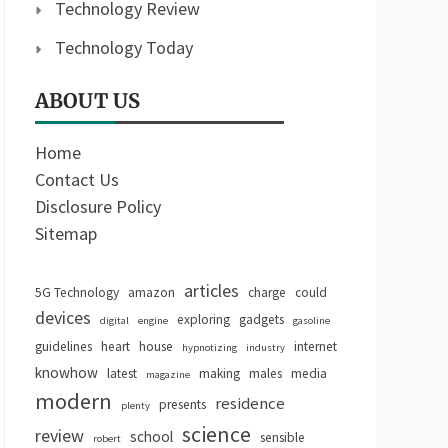
Technology Review
Technology Today
ABOUT US
Home
Contact Us
Disclosure Policy
Sitemap
articles
5G Technology
amazon
charge
could
devices
exploring
gadgets
digital
engine
gasoline
guidelines
heart
house
internet
hypnotizing
industry
knowhow
latest
making
males
media
magazine
modern
residence
presents
plenty
science
review
school
sensible
robert