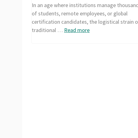
In an age where institutions manage thousan
of students, remote employees, or global
certification candidates, the logistical strain o
traditional …
Read more