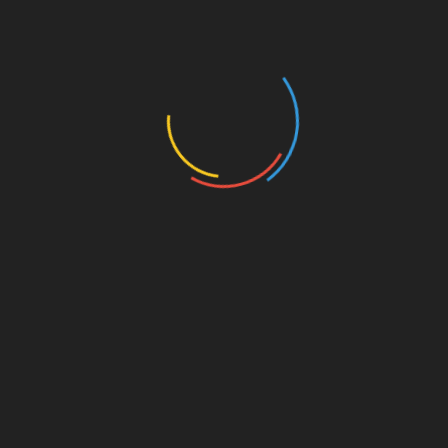
Cool Electronics
Cool Gadgets
Cool New Gadgets
Definition Of Technology
Definition Of Technology
Gadgets For Men
General Article
Health Technology
Hi Tech
Hologram Technology
Latest Technology
Modern Technology