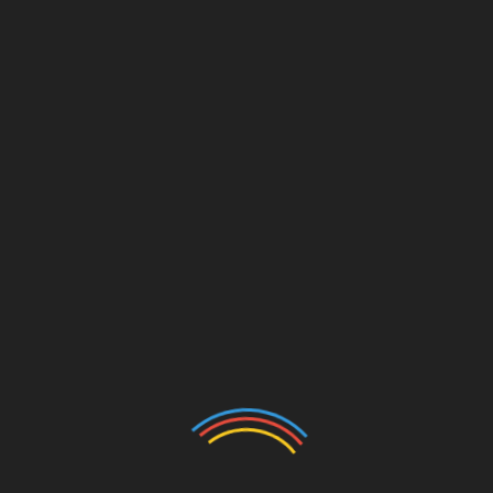
Marshall McLuhan was one of many clearest considering
and most enthusiastic proponents of technological
determinism, and is known for saying the medium is the
message.â€ Rightly, he concluded that expertiseâ€”such
as the printing press, radio and TVâ€”created new
areasâ€ for humans to inhabit and exist mentally and
physically in; and as individuals adapted to those new
spaces, they modified: they advanced. The printing press
gave us the Gutenberg Bible, which gave us
Protestantism, and many others etc. Radio gave us in
style music, Hitler & FDR. TV gave us JFK and couch
potatoes.
devices
SHARE