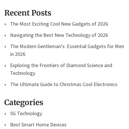
Recent Posts
The Most Exciting Cool New Gadgets of 2026
Navigating the Best New Technology of 2026
The Modern Gentleman’s: Essential Gadgets for Men
in 2026
Exploring the Frontiers of Diamond Science and
Technology
The Ultimate Guide to Christmas Cool Electronics
Categories
5G Technology
Best Smart Home Devices