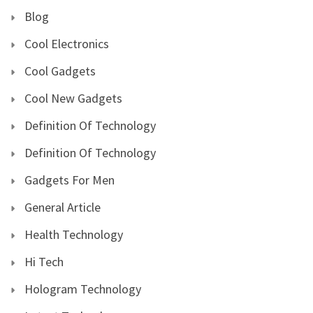
Blog
Cool Electronics
Cool Gadgets
Cool New Gadgets
Definition Of Technology
Definition Of Technology
Gadgets For Men
General Article
Health Technology
Hi Tech
Hologram Technology