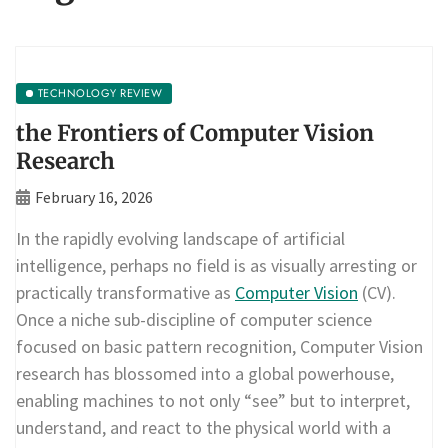
TECHNOLOGY REVIEW
the Frontiers of Computer Vision
Research
February 16, 2026
In the rapidly evolving landscape of artificial
intelligence, perhaps no field is as visually arresting or
practically transformative as
Computer Vision
(CV).
Once a niche sub-discipline of computer science
focused on basic pattern recognition, Computer Vision
research has blossomed into a global powerhouse,
enabling machines to not only “see” but to interpret,
understand, and react to the physical world with a