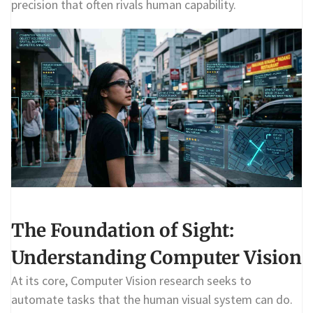
precision that often rivals human capability.
The Foundation of Sight:
Understanding Computer Vision
At its core, Computer Vision research seeks to
automate tasks that the human visual system can do.