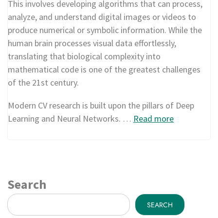
This involves developing algorithms that can process,
analyze, and understand digital images or videos to
produce numerical or symbolic information. While the
human brain processes visual data effortlessly,
translating that biological complexity into
mathematical code is one of the greatest challenges
of the 21st century.
Modern CV research is built upon the pillars of Deep
Learning and Neural Networks. …
Read more
Search
SEARCH