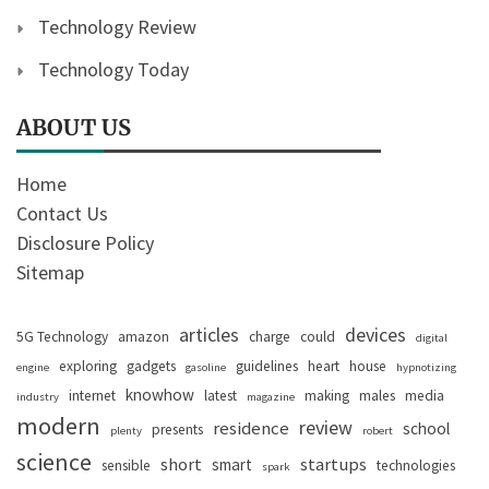
Technology Review
Technology Today
ABOUT US
Home
Contact Us
Disclosure Policy
Sitemap
articles
devices
5G Technology
amazon
charge
could
digital
exploring
gadgets
guidelines
heart
house
engine
gasoline
hypnotizing
knowhow
internet
latest
making
males
media
industry
magazine
modern
review
residence
school
presents
plenty
robert
science
short
startups
smart
sensible
technologies
spark