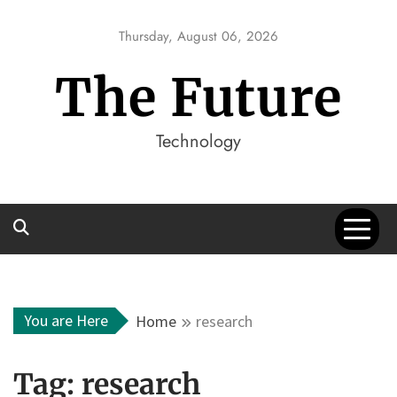
Skip
to
Thursday, August 06, 2026
content
The Future
Technology
You are Here
Home
research
Tag:
research