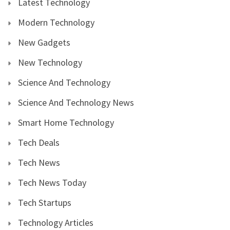
Latest Technology
Modern Technology
New Gadgets
New Technology
Science And Technology
Science And Technology News
Smart Home Technology
Tech Deals
Tech News
Tech News Today
Tech Startups
Technology Articles