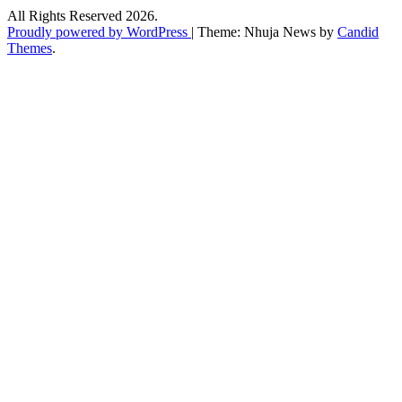
All Rights Reserved 2026.
Proudly powered by WordPress
|
Theme: Nhuja News by
Candid
Themes
.