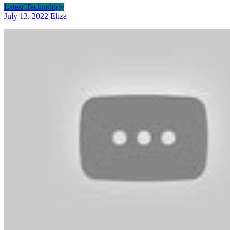
Latest Technology
July 13, 2022
Eliza