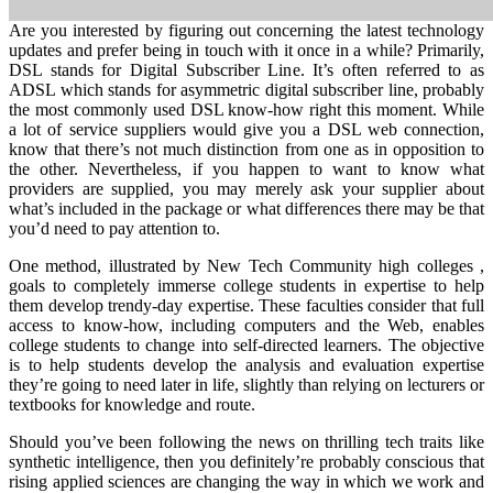
Are you interested by figuring out concerning the latest technology
updates and prefer being in touch with it once in a while? Primarily,
DSL stands for Digital Subscriber Line. It’s often referred to as
ADSL which stands for asymmetric digital subscriber line, probably
the most commonly used DSL know-how right this moment. While
a lot of service suppliers would give you a DSL web connection,
know that there’s not much distinction from one as in opposition to
the other. Nevertheless, if you happen to want to know what
providers are supplied, you may merely ask your supplier about
what’s included in the package or what differences there may be that
you’d need to pay attention to.
One method, illustrated by New Tech Community high colleges ,
goals to completely immerse college students in expertise to help
them develop trendy-day expertise. These faculties consider that full
access to know-how, including computers and the Web, enables
college students to change into self-directed learners. The objective
is to help students develop the analysis and evaluation expertise
they’re going to need later in life, slightly than relying on lecturers or
textbooks for knowledge and route.
Should you’ve been following the news on thrilling tech traits like
synthetic intelligence, then you definitely’re probably conscious that
rising applied sciences are changing the way in which we work and