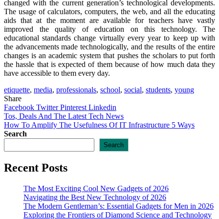
changed with the current generation’s technological developments.
The usage of calculators, computers, the web, and all the educating
aids that at the moment are available for teachers have vastly
improved the quality of education on this technology. The
educational standards change virtually every year to keep up with
the advancements made technologically, and the results of the entire
changes is an academic system that pushes the scholars to put forth
the hassle that is expected of them because of how much data they
have accessible to them every day.
etiquette
,
media
,
professionals
,
school
,
social
,
students
,
young
Share
Facebook
Twitter
Pinterest
Linkedin
Post
Tos, Deals And The Latest Tech News
How To Amplify The Usefulness Of IT Infrastructure 5 Ways
navigation
Search
Search
Recent Posts
The Most Exciting Cool New Gadgets of 2026
Navigating the Best New Technology of 2026
The Modern Gentleman’s: Essential Gadgets for Men in 2026
Exploring the Frontiers of Diamond Science and Technology