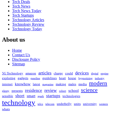
Tech Deals
Tech News
Tech News Today
Tech Startups
Technology Articles
Technology Review
Technology Today
About us
Home
Contact Us
Disclosure Policy
Sitemap
articles
devices
5G Technology
amazon
charge
could
digital
engine
exploring
gadgets
guidelines
heart
house
gasoline
hypnotizing
industry
modern
knowhow
internet
latest
making
males
media
magazine
science
review
residence
school
presents
plenty
robert
short
startups
smart
sensible
technologies
spark
technology
underbelly
units
university
telco
telecom
western
whats