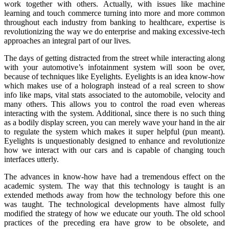
work together with others. Actually, with issues like machine
learning and touch commerce turning into more and more common
throughout each industry from banking to healthcare, expertise is
revolutionizing the way we do enterprise and making excessive-tech
approaches an integral part of our lives.
The days of getting distracted from the street while interacting along
with your automotive’s infotainment system will soon be over,
because of techniques like Eyelights. Eyelights is an idea know-how
which makes use of a holograph instead of a real screen to show
info like maps, vital stats associated to the automobile, velocity and
many others. This allows you to control the road even whereas
interacting with the system. Additional, since there is no such thing
as a bodily display screen, you can merely wave your hand in the air
to regulate the system which makes it super helpful (pun meant).
Eyelights is unquestionably designed to enhance and revolutionize
how we interact with our cars and is capable of changing touch
interfaces utterly.
The advances in know-how have had a tremendous effect on the
academic system. The way that this technology is taught is an
extended methods away from how the technology before this one
was taught. The technological developments have almost fully
modified the strategy of how we educate our youth. The old school
practices of the preceding era have grow to be obsolete, and