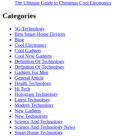
The Ultimate Guide to Christmas Cool Electronics
Categories
5G Technology
Best Smart Home Devices
Blog
Cool Electronics
Cool Gadgets
Cool New Gadgets
Definition Of Technology
Definition Of Technology
Gadgets For Men
General Article
Health Technology
Hi Tech
Hologram Technology
Latest Technology
Modern Technology
New Gadgets
New Technology
Science And Technology
Science And Technology News
Smart Home Technology