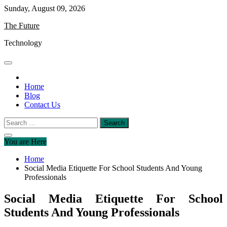
Skip
Sunday, August 09, 2026
to
The Future
content
Technology
Home
Blog
Contact Us
Search
for:
You are Here
Home
Social Media Etiquette For School Students And Young
Professionals
Social Media Etiquette For School
Students And Young Professionals