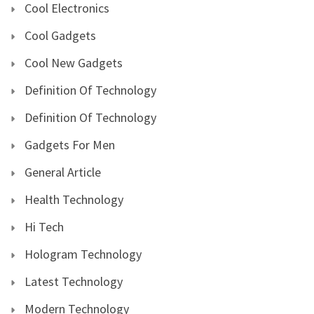
Cool Electronics
Cool Gadgets
Cool New Gadgets
Definition Of Technology
Definition Of Technology
Gadgets For Men
General Article
Health Technology
Hi Tech
Hologram Technology
Latest Technology
Modern Technology