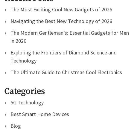
The Most Exciting Cool New Gadgets of 2026
Navigating the Best New Technology of 2026
The Modern Gentleman’s: Essential Gadgets for Men
in 2026
Exploring the Frontiers of Diamond Science and
Technology
The Ultimate Guide to Christmas Cool Electronics
Categories
5G Technology
Best Smart Home Devices
Blog