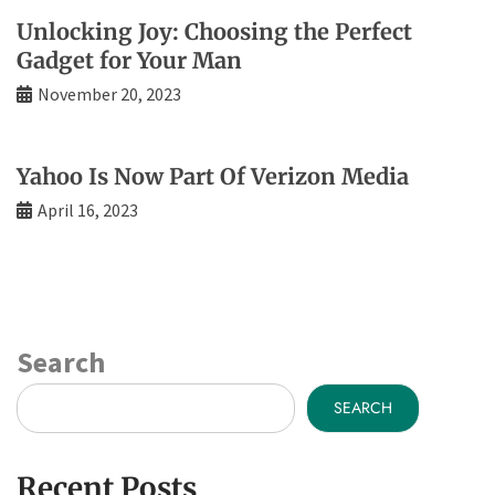
Unlocking Joy: Choosing the Perfect
Gadget for Your Man
November 20, 2023
Yahoo Is Now Part Of Verizon Media
April 16, 2023
Search
SEARCH
Recent Posts