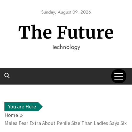
Skip
to
Sunday, August 09, 2026
content
The Future
Technology
You are Here
Home
Males Fear Extra About Penile Size Than Ladies Says Six