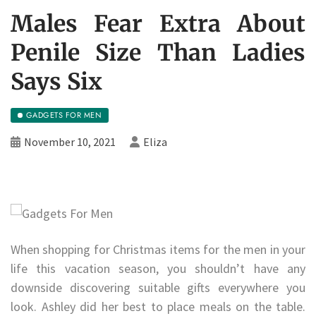
Males Fear Extra About
Penile Size Than Ladies
Says Six
GADGETS FOR MEN
November 10, 2021
Eliza
When shopping for Christmas items for the men in your
life this vacation season, you shouldn’t have any
downside discovering suitable gifts everywhere you
look. Ashley did her best to place meals on the table.