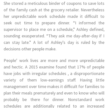
She stored a meticulous binder of coupons to save lots
of the family cash at the grocery retailer. Nevertheless
her unpredictable work schedule made it difficult to
seek out time to prepare dinner. “I informed the
supervisor to place me on a schedule,” Ashley defined,
sounding exasperated. “They ask me day-after-day if I
can stay late.” A lot of Ashley’s day is ruled by the
decisions other people make.
People’ work lives are more and more unpredictable
and hectic. A 2015 examine found that 17% of people
have jobs with irregular schedules , a disproportionate
variety of them low-earnings staff. Having little
management over time makes it difficult for families to
plan their meals prematurely and even to know who will
probably be there for dinner. Nonstandard work
schedules are additionally related to an increased