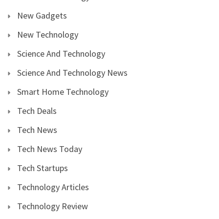
New Gadgets
New Technology
Science And Technology
Science And Technology News
Smart Home Technology
Tech Deals
Tech News
Tech News Today
Tech Startups
Technology Articles
Technology Review