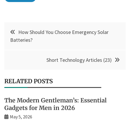
Post
How Should You Choose Emergency Solar
navigation
Batteries?
Short Technology Articles (23)
RELATED POSTS
The Modern Gentleman’s: Essential
Gadgets for Men in 2026
May 5, 2026