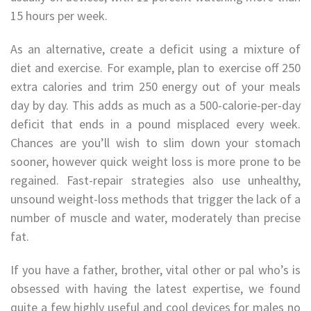
15 hours per week.
As an alternative, create a deficit using a mixture of
diet and exercise. For example, plan to exercise off 250
extra calories and trim 250 energy out of your meals
day by day. This adds as much as a 500-calorie-per-day
deficit that ends in a pound misplaced every week.
Chances are you’ll wish to slim down your stomach
sooner, however quick weight loss is more prone to be
regained. Fast-repair strategies also use unhealthy,
unsound weight-loss methods that trigger the lack of a
number of muscle and water, moderately than precise
fat.
If you have a father, brother, vital other or pal who’s is
obsessed with having the latest expertise, we found
quite a few highly useful and cool devices for males no