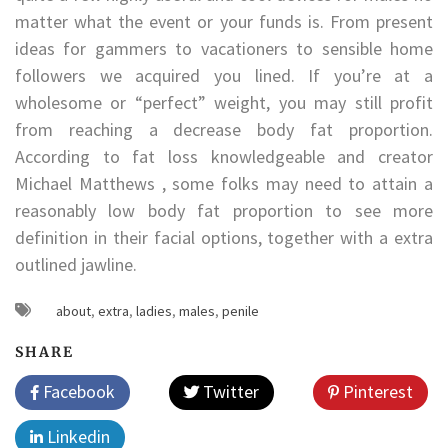
matter what the event or your funds is. From present
ideas for gammers to vacationers to sensible home
followers we acquired you lined. If you’re at a
wholesome or “perfect” weight, you may still profit
from reaching a decrease body fat proportion.
According to fat loss knowledgeable and creator
Michael Matthews , some folks may need to attain a
reasonably low body fat proportion to see more
definition in their facial options, together with a extra
outlined jawline.
about
,
extra
,
ladies
,
males
,
penile
SHARE
Facebook
Twitter
Pinterest
Linkedin