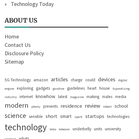
Technology Today
ABOUT US
Home
Contact Us
Disclosure Policy
Sitemap
articles
devices
5G Technology
amazon
charge
could
digital
exploring
gadgets
guidelines
heart
house
engine
gasoline
hypnotizing
knowhow
internet
latest
making
males
media
industry
magazine
modern
review
residence
school
presents
plenty
robert
science
short
startups
smart
sensible
technologies
spark
technology
underbelly
units
university
telco
telecom
whats
western