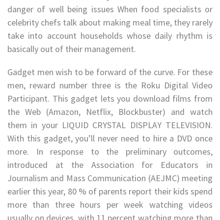
danger of well being issues When food specialists or
celebrity chefs talk about making meal time, they rarely
take into account households whose daily rhythm is
basically out of their management.
Gadget men wish to be forward of the curve. For these
men, reward number three is the Roku Digital Video
Participant. This gadget lets you download films from
the Web (Amazon, Netflix, Blockbuster) and watch
them in your LIQUID CRYSTAL DISPLAY TELEVISION.
With this gadget, you’ll never need to hire a DVD once
more. In response to the preliminary outcomes,
introduced at the Association for Educators in
Journalism and Mass Communication (AEJMC) meeting
earlier this year, 80 % of parents report their kids spend
more than three hours per week watching videos
usually on devices, with 11 percent watching more than