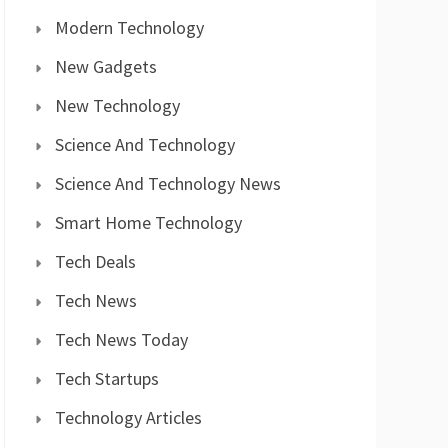
Modern Technology
New Gadgets
New Technology
Science And Technology
Science And Technology News
Smart Home Technology
Tech Deals
Tech News
Tech News Today
Tech Startups
Technology Articles