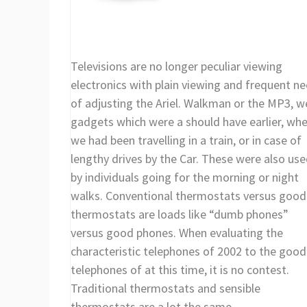
Televisions are no longer peculiar viewing
electronics with plain viewing and frequent n
of adjusting the Ariel. Walkman or the MP3, w
gadgets which were a should have earlier, wh
we had been travelling in a train, or in case of
lengthy drives by the Car. These were also us
by individuals going for the morning or night
walks. Conventional thermostats versus good
thermostats are loads like “dumb phones”
versus good phones. When evaluating the
characteristic telephones of 2002 to the good
telephones of at this time, it is no contest.
Traditional thermostats and sensible
thermostats are a lot the same.