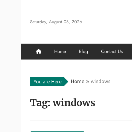
Skip
to
content
Saturday, August 08, 2026
Home
Blog
Contact Us
Home
windows
You are Here
Tag:
windows