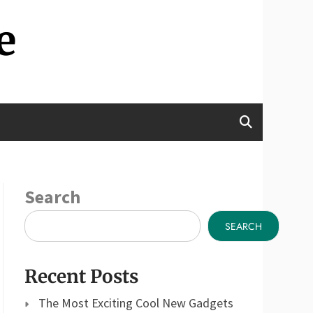
e
Search
SEARCH
Recent Posts
The Most Exciting Cool New Gadgets