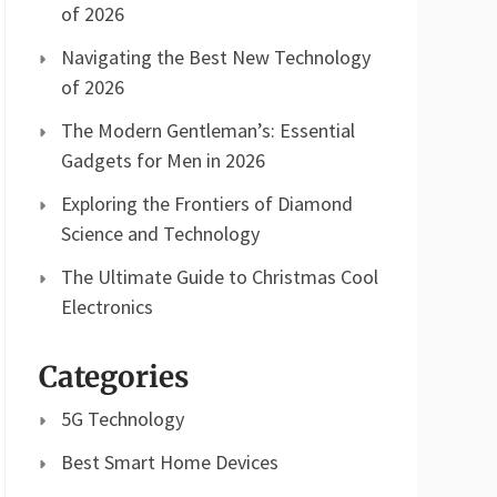
of 2026
Navigating the Best New Technology
of 2026
The Modern Gentleman’s: Essential
Gadgets for Men in 2026
Exploring the Frontiers of Diamond
Science and Technology
The Ultimate Guide to Christmas Cool
Electronics
Categories
5G Technology
Best Smart Home Devices