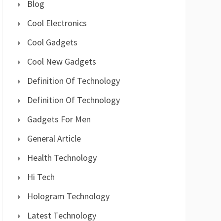
Blog
Cool Electronics
Cool Gadgets
Cool New Gadgets
Definition Of Technology
Definition Of Technology
Gadgets For Men
General Article
Health Technology
Hi Tech
Hologram Technology
Latest Technology