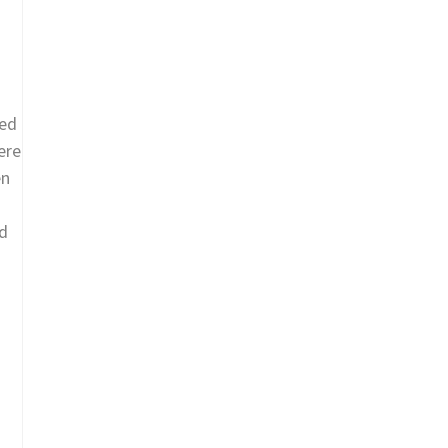
eed
ere
en
ed