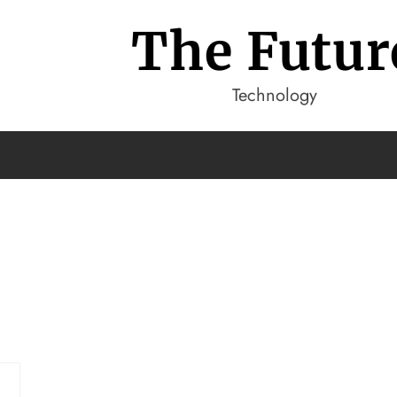
The Futur
Technology