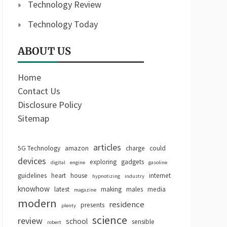
Technology Review
Technology Today
ABOUT US
Home
Contact Us
Disclosure Policy
Sitemap
articles
5G Technology
amazon
charge
could
devices
exploring
gadgets
digital
engine
gasoline
guidelines
heart
house
internet
hypnotizing
industry
knowhow
latest
making
males
media
magazine
modern
residence
presents
plenty
science
review
school
sensible
robert