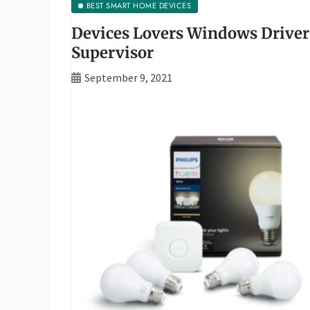
BEST SMART HOME DEVICES
Devices Lovers Windows Driver
Supervisor
September 9, 2021