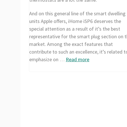
And on this general line of the smart dwelling
units Apple offers, iHome iSP6 deserves the
special attention as a result of it’s the best
representative for the smart plug section on t
market. Among the exact features that
contribute to such an excellence, it’s related t
emphasize on …
Read more