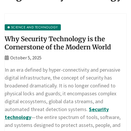
SCIENCE AND TECHNOLOGY
Why Security Technology is the
Cornerstone of the Modern World
October 5, 2025
In an era defined by hyper-connectivity and pervasive
digital infrastructure, the concept of security has
broadened dramatically. It is no longer confined to
physical locks and guards; it encompasses complex
digital ecosystems, global data streams, and
automated threat detection systems.
Security
technology
—the entire spectrum of tools, software,
and systems designed to protect assets, people, and