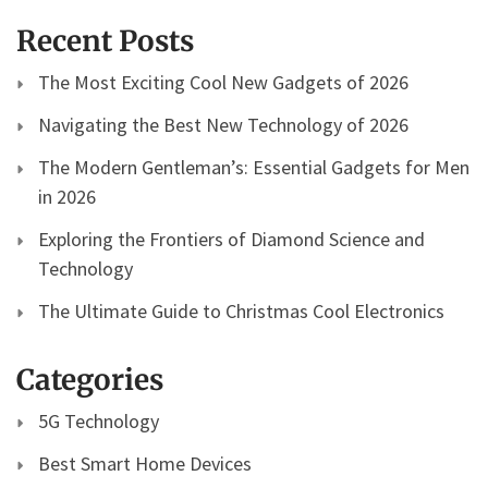
Recent Posts
The Most Exciting Cool New Gadgets of 2026
Navigating the Best New Technology of 2026
The Modern Gentleman’s: Essential Gadgets for Men
in 2026
Exploring the Frontiers of Diamond Science and
Technology
The Ultimate Guide to Christmas Cool Electronics
Categories
5G Technology
Best Smart Home Devices