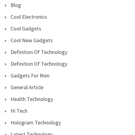
Blog
Cool Electronics
Cool Gadgets
Cool New Gadgets
Definition Of Technology
Definition Of Technology
Gadgets For Men
General Article
Health Technology
Hi Tech
Hologram Technology
Latest Technology