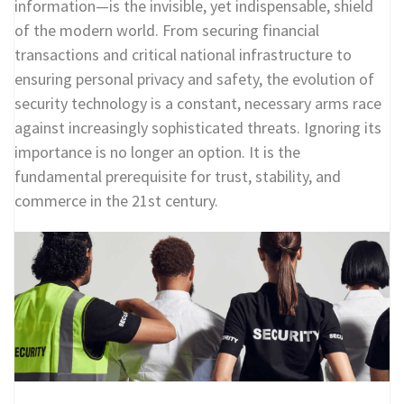
information—is the invisible, yet indispensable, shield
of the modern world. From securing financial
transactions and critical national infrastructure to
ensuring personal privacy and safety, the evolution of
security technology is a constant, necessary arms race
against increasingly sophisticated threats. Ignoring its
importance is no longer an option. It is the
fundamental prerequisite for trust, stability, and
commerce in the 21st century.