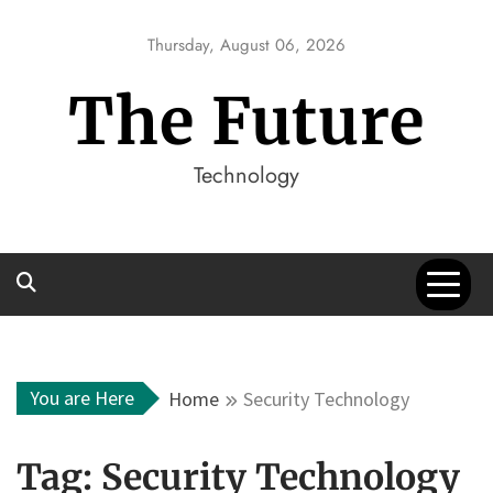
Skip
to
Thursday, August 06, 2026
content
The Future
Technology
You are Here
Home
Security Technology
Tag:
Security Technology