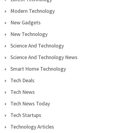
Modern Technology
New Gadgets
New Technology
Science And Technology
Science And Technology News
Smart Home Technology
Tech Deals
Tech News
Tech News Today
Tech Startups
Technology Articles