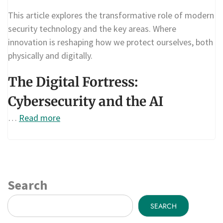
This article explores the transformative role of modern
security technology and the key areas. Where
innovation is reshaping how we protect ourselves, both
physically and digitally.
The Digital Fortress:
Cybersecurity and the AI
…
Read more
Search
SEARCH