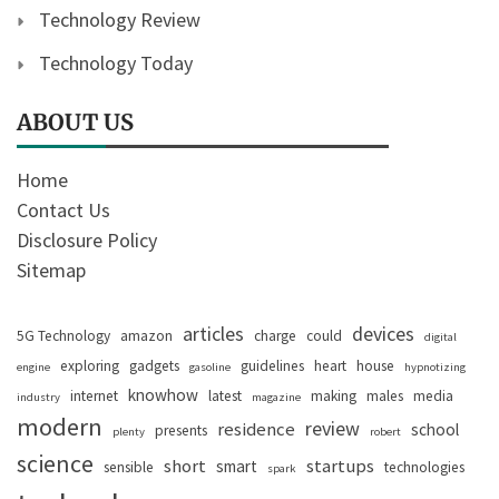
Technology Review
Technology Today
ABOUT US
Home
Contact Us
Disclosure Policy
Sitemap
articles
devices
5G Technology
amazon
charge
could
digital
exploring
gadgets
guidelines
heart
house
engine
gasoline
hypnotizing
knowhow
internet
latest
making
males
media
industry
magazine
modern
review
residence
school
presents
plenty
robert
science
short
startups
smart
sensible
technologies
spark