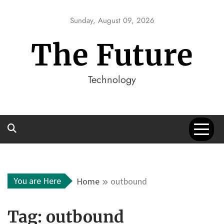
Skip
to
Sunday, August 09, 2026
content
The Future
Technology
You are Here
Home
outbound
Tag:
outbound