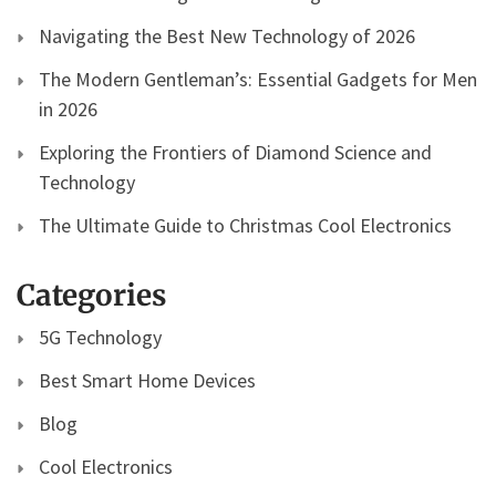
Navigating the Best New Technology of 2026
The Modern Gentleman’s: Essential Gadgets for Men
in 2026
Exploring the Frontiers of Diamond Science and
Technology
The Ultimate Guide to Christmas Cool Electronics
Categories
5G Technology
Best Smart Home Devices
Blog
Cool Electronics