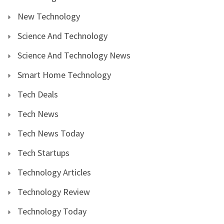
New Technology
Science And Technology
Science And Technology News
Smart Home Technology
Tech Deals
Tech News
Tech News Today
Tech Startups
Technology Articles
Technology Review
Technology Today