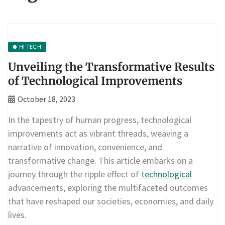
HI TECH
Unveiling the Transformative Results
of Technological Improvements
October 18, 2023
In the tapestry of human progress, technological
improvements act as vibrant threads, weaving a
narrative of innovation, convenience, and
transformative change. This article embarks on a
journey through the ripple effect of
technological
advancements, exploring the multifaceted outcomes
that have reshaped our societies, economies, and daily
lives.