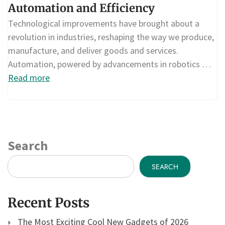
Automation and Efficiency
Technological improvements have brought about a
revolution in industries, reshaping the way we produce,
manufacture, and deliver goods and services.
Automation, powered by advancements in robotics …
Read more
Search
SEARCH
Recent Posts
The Most Exciting Cool New Gadgets of 2026