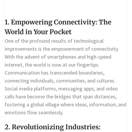
1. Empowering Connectivity: The
World in Your Pocket
One of the profound results of technological
improvements is the empowerment of connectivity.
With the advent of smartphones and high-speed
internet, the world is now at our fingertips.
Communication has transcended boundaries,
connecting individuals, communities, and cultures.
Social media platforms, messaging apps, and video
calls have become the bridges that span distances,
fostering a global village where ideas, information, and
emotions flow seamlessly.
2. Revolutionizing Industries: