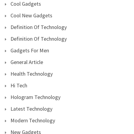
Cool Gadgets
Cool New Gadgets
Definition Of Technology
Definition Of Technology
Gadgets For Men
General Article
Health Technology
Hi Tech
Hologram Technology
Latest Technology
Modern Technology
New Gadgets