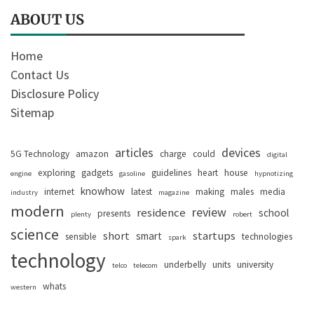
ABOUT US
Home
Contact Us
Disclosure Policy
Sitemap
articles
devices
5G Technology
amazon
charge
could
digital
exploring
gadgets
guidelines
heart
house
engine
gasoline
hypnotizing
knowhow
internet
latest
making
males
media
industry
magazine
modern
review
residence
school
presents
plenty
robert
science
short
startups
smart
sensible
technologies
spark
technology
underbelly
units
university
telco
telecom
whats
western