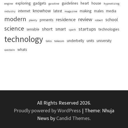
exploring
gadgets
guidelines
heart
house
engine
gasoline
hypnotizing
knowhow
internet
latest
making
males
media
industry
magazine
modern
review
residence
school
presents
plenty
robert
science
short
startups
smart
sensible
technologies
spark
technology
underbelly
units
university
telco
telecom
whats
western
All Rights Reserved 2026.
Proudly powered by WordPress
|
Theme: Nhuja
News by
Candid Themes
.