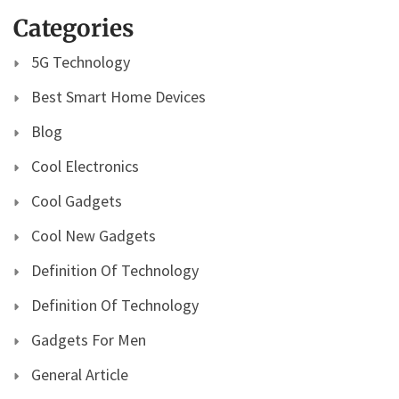
Categories
5G Technology
Best Smart Home Devices
Blog
Cool Electronics
Cool Gadgets
Cool New Gadgets
Definition Of Technology
Definition Of Technology
Gadgets For Men
General Article