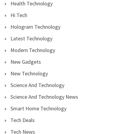
Health Technology
Hi Tech
Hologram Technology
Latest Technology
Modern Technology
New Gadgets
New Technology
Science And Technology
Science And Technology News
Smart Home Technology
Tech Deals
Tech News