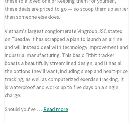
these to a loved one or keeping them for yourself,
these deals are priced to go — so scoop them up earlier
than someone else does.
Vietnam’s largest conglomerate Vingroup JSC stated
on Tuesday it has scrapped a plan to launch an airline
and will instead deal with technology improvement and
industrial manufacturing. This basic Fitbit tracker
boasts a beautifully streamlined design, and it has all
the options they’ll want, including sleep and heart-price
tracking, as well as computerized exercise tracking. It
is waterproof and works up to five days on a single
charge.
Should you’ve …
Read more