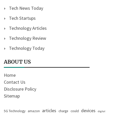
Tech News Today
Tech Startups
Technology Articles
Technology Review
Technology Today
ABOUT US
Home
Contact Us
Disclosure Policy
Sitemap
articles
devices
5G Technology
amazon
charge
could
digital