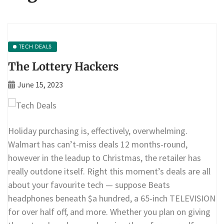
TECH DEALS
The Lottery Hackers
June 15, 2023
Holiday purchasing is, effectively, overwhelming.
Walmart has can’t-miss deals 12 months-round,
however in the leadup to Christmas, the retailer has
really outdone itself. Right this moment’s deals are all
about your favourite tech — suppose Beats
headphones beneath $a hundred, a 65-inch TELEVISION
for over half off, and more. Whether you plan on giving