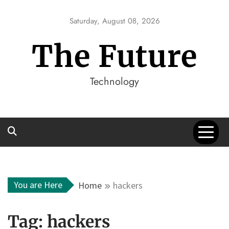
Skip
to
Saturday, August 08, 2026
content
The Future
Technology
You are Here
Home
hackers
Tag:
hackers