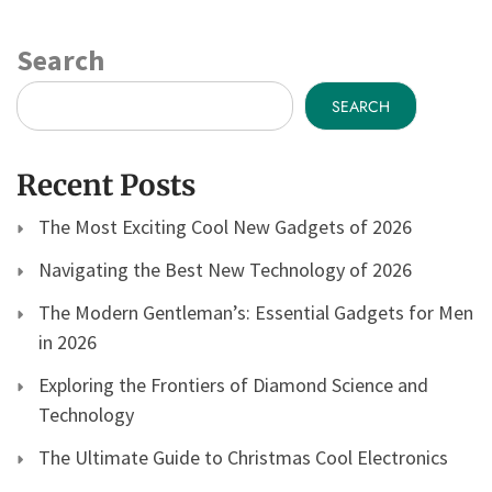
Search
SEARCH
Recent Posts
The Most Exciting Cool New Gadgets of 2026
Navigating the Best New Technology of 2026
The Modern Gentleman’s: Essential Gadgets for Men
in 2026
Exploring the Frontiers of Diamond Science and
Technology
The Ultimate Guide to Christmas Cool Electronics