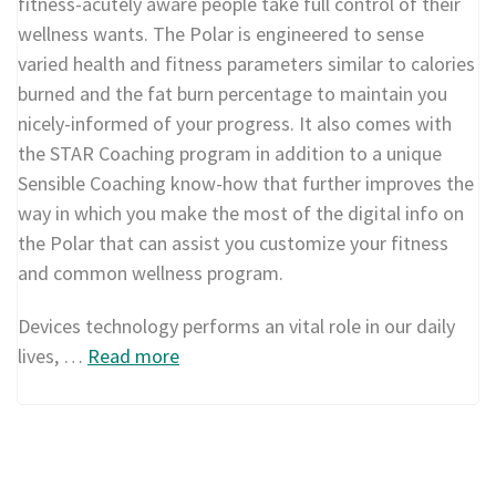
fitness-acutely aware people take full control of their
wellness wants. The Polar is engineered to sense
varied health and fitness parameters similar to calories
burned and the fat burn percentage to maintain you
nicely-informed of your progress. It also comes with
the STAR Coaching program in addition to a unique
Sensible Coaching know-how that further improves the
way in which you make the most of the digital info on
the Polar that can assist you customize your fitness
and common wellness program.
Devices technology performs an vital role in our daily
lives, …
Read more