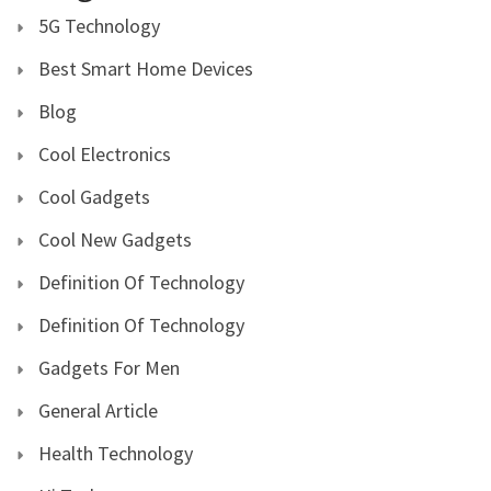
5G Technology
Best Smart Home Devices
Blog
Cool Electronics
Cool Gadgets
Cool New Gadgets
Definition Of Technology
Definition Of Technology
Gadgets For Men
General Article
Health Technology