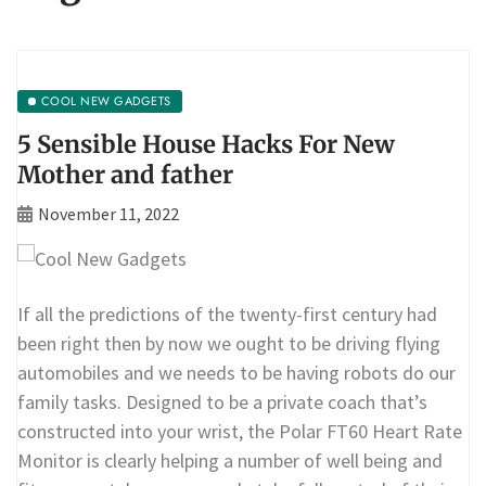
COOL NEW GADGETS
5 Sensible House Hacks For New
Mother and father
November 11, 2022
If all the predictions of the twenty-first century had
been right then by now we ought to be driving flying
automobiles and we needs to be having robots do our
family tasks. Designed to be a private coach that’s
constructed into your wrist, the Polar FT60 Heart Rate
Monitor is clearly helping a number of well being and