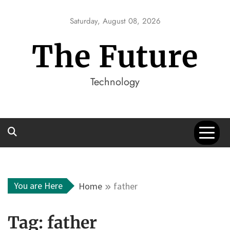
Skip
to
Saturday, August 08, 2026
content
The Future
Technology
You are Here
Home
father
Tag:
father