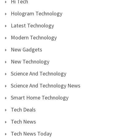
Hi Tech
Hologram Technology
Latest Technology
Modern Technology
New Gadgets
New Technology
Science And Technology
Science And Technology News
Smart Home Technology
Tech Deals
Tech News
Tech News Today