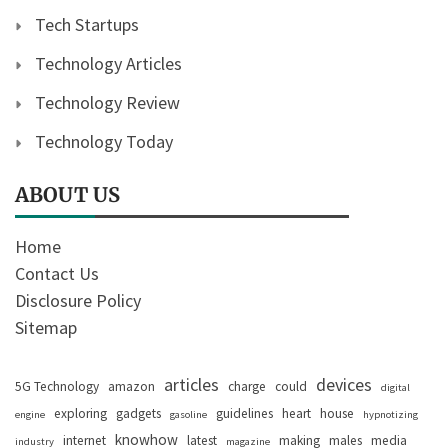
Tech Startups
Technology Articles
Technology Review
Technology Today
ABOUT US
Home
Contact Us
Disclosure Policy
Sitemap
articles
devices
5G Technology
amazon
charge
could
digital
exploring
gadgets
guidelines
heart
house
engine
gasoline
hypnotizing
knowhow
internet
latest
making
males
media
industry
magazine