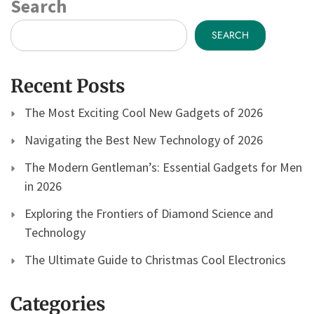
Search
SEARCH
Recent Posts
The Most Exciting Cool New Gadgets of 2026
Navigating the Best New Technology of 2026
The Modern Gentleman’s: Essential Gadgets for Men
in 2026
Exploring the Frontiers of Diamond Science and
Technology
The Ultimate Guide to Christmas Cool Electronics
Categories