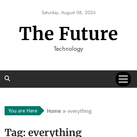
Skip
to
Saturday, August 08, 2026
content
The Future
Technology
You are Here
Home
everything
Tag:
everything