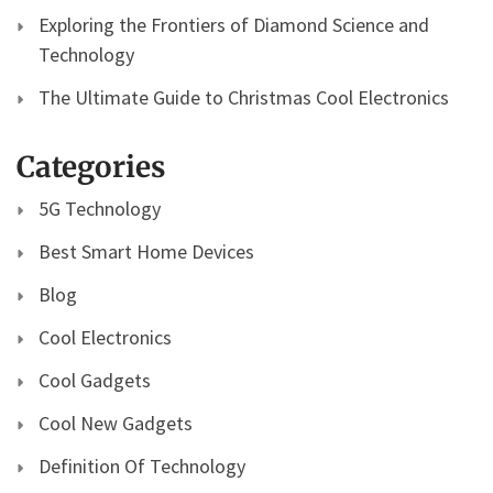
Exploring the Frontiers of Diamond Science and
Technology
The Ultimate Guide to Christmas Cool Electronics
Categories
5G Technology
Best Smart Home Devices
Blog
Cool Electronics
Cool Gadgets
Cool New Gadgets
Definition Of Technology