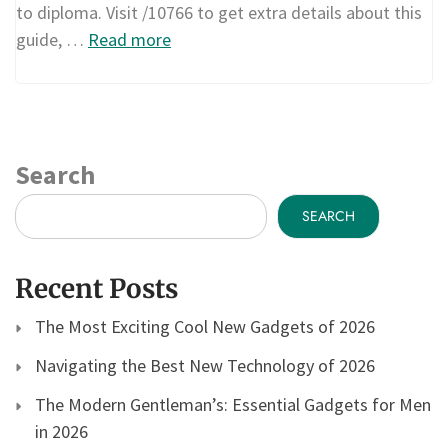
to diploma. Visit /10766 to get extra details about this
guide, …
Read more
Search
SEARCH
Recent Posts
The Most Exciting Cool New Gadgets of 2026
Navigating the Best New Technology of 2026
The Modern Gentleman’s: Essential Gadgets for Men
in 2026