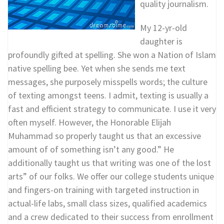
quality journalism.
My 12-yr-old
daughter is
profoundly gifted at spelling. She won a Nation of Islam
native spelling bee. Yet when she sends me text
messages, she purposely misspells words; the culture
of texting amongst teens. I admit, texting is usually a
fast and efficient strategy to communicate. I use it very
often myself. However, the Honorable Elijah
Muhammad so properly taught us that an excessive
amount of of something isn’t any good.” He
additionally taught us that writing was one of the lost
arts” of our folks. We offer our college students unique
and fingers-on training with targeted instruction in
actual-life labs, small class sizes, qualified academics
and a crew dedicated to their success from enrollment