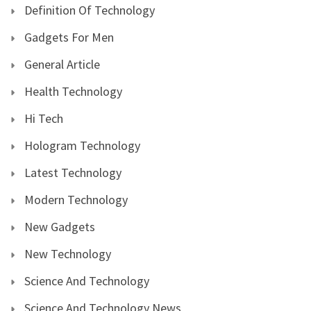
Definition Of Technology
Gadgets For Men
General Article
Health Technology
Hi Tech
Hologram Technology
Latest Technology
Modern Technology
New Gadgets
New Technology
Science And Technology
Science And Technology News