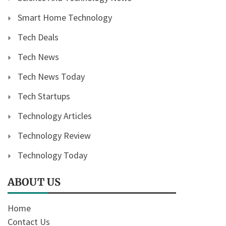
Smart Home Technology
Tech Deals
Tech News
Tech News Today
Tech Startups
Technology Articles
Technology Review
Technology Today
ABOUT US
Home
Contact Us