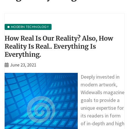
MODERN TECHNOLOGY
How Real Is Our Reality? Also, How
Reality Is Real.. Everything Is
Everything.
June 23, 2021
Deeply invested in
modern artwork,
Widewalls magazine
goals to provide a
unique expertise for
its readers in form
of in-depth and high