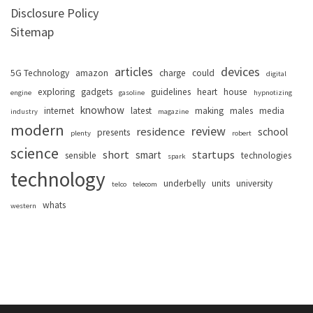
Disclosure Policy
Sitemap
articles
devices
5G Technology
amazon
charge
could
digital
exploring
gadgets
guidelines
heart
house
engine
gasoline
hypnotizing
knowhow
internet
latest
making
males
media
industry
magazine
modern
review
residence
school
presents
plenty
robert
science
short
startups
smart
sensible
technologies
spark
technology
underbelly
units
university
telco
telecom
whats
western