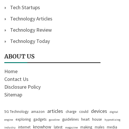
Tech Startups
Technology Articles
Technology Review
Technology Today
ABOUT US
Home
Contact Us
Disclosure Policy
Sitemap
articles
devices
5G Technology
amazon
charge
could
digital
exploring
gadgets
guidelines
heart
house
engine
gasoline
hypnotizing
knowhow
internet
latest
making
males
media
industry
magazine