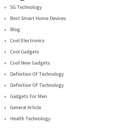
5G Technology
Best Smart Home Devices
Blog
Cool Electronics
Cool Gadgets
Cool New Gadgets
Definition Of Technology
Definition Of Technology
Gadgets For Men
General Article
Health Technology