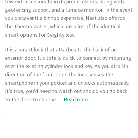
few extra sensors than its predecessors, along with
geofencing support and a furnace monitor. In the event
you discover it a bit too expensive, Nest also affords
the Thermostat E , which has a lot of the identical
smart options for $eighty less.
It is a smart lock that attaches to the back of an
exterior door. It’s totally quick to connect by mounting
over the existing cylinder lock and key. As you stroll in
direction of the front door, the lock senses the
smartphone in your pocket and unlocks automatically.
It’s true, you’d need to watch out should you go back
to the door to choose …
Read more