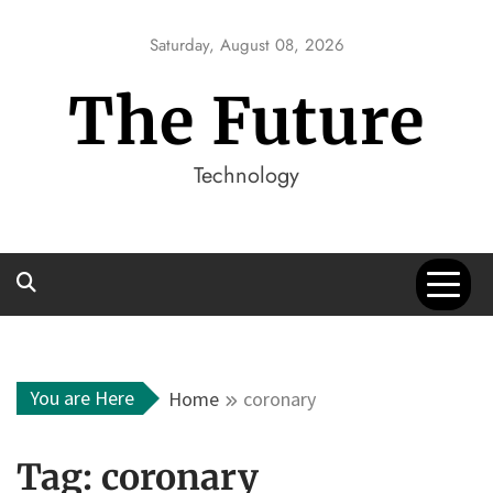
Skip
to
Saturday, August 08, 2026
content
The Future
Technology
You are Here
Home
coronary
Tag:
coronary