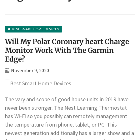
BEST SMART HOME DEVICES
Will My Polar Coronary heart Charge
Monitor Work With The Garmin
Edge?
November 9, 2020
The vary and scope of good house units in 2019 have
never been stronger. The Nest Learning Thermostat
has Wi-Fi so you possibly can remotely management
the temperature from phone, tablet, or PC. This
newest generation additionally has a larger show and a