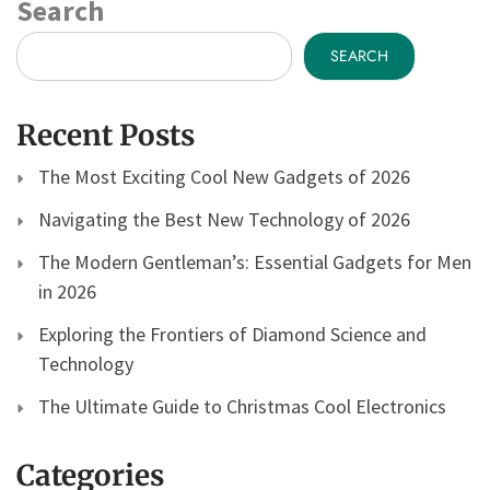
Search
SEARCH
Recent Posts
The Most Exciting Cool New Gadgets of 2026
Navigating the Best New Technology of 2026
The Modern Gentleman’s: Essential Gadgets for Men
in 2026
Exploring the Frontiers of Diamond Science and
Technology
The Ultimate Guide to Christmas Cool Electronics
Categories