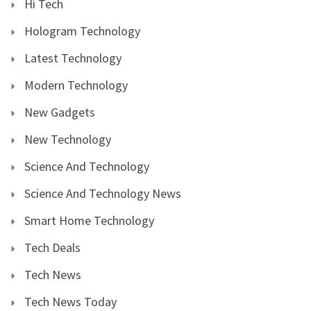
Hi Tech
Hologram Technology
Latest Technology
Modern Technology
New Gadgets
New Technology
Science And Technology
Science And Technology News
Smart Home Technology
Tech Deals
Tech News
Tech News Today