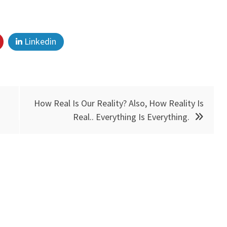
Linkedin
How Real Is Our Reality? Also, How Reality Is
Real.. Everything Is Everything.