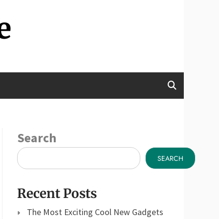
e
Search
SEARCH
Recent Posts
The Most Exciting Cool New Gadgets