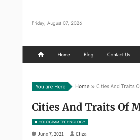
Skip
to
content
Friday, August 07, 2026
Home
Blog
Contact Us
Home
Cities And Traits 
You are Here
Cities And Traits Of
HOLOGRAM TECHNOLOGY
June 7, 2021
Eliza