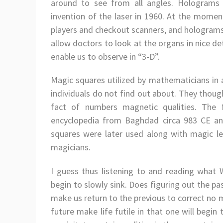
around to see from all angles. Holograms 
invention of the laser in 1960. At the momen
players and checkout scanners, and holograms 
allow doctors to look at the organs in nice d
enable us to observe in “3-D”.
Magic squares utilized by mathematicians in 
individuals do not find out about. They thou
fact of numbers magnetic qualities. The 
encyclopedia from Baghdad circa 983 CE an
squares were later used along with magic lett
magicians.
I guess thus listening to and reading what W
begin to slowly sink. Does figuring out the pas
make us return to the previous to correct no 
future make life futile in that one will begi