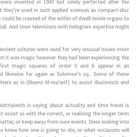
were invented in 1947 but solely perfected after the
t they’re used in such applied sciences as compact-disc
could be created of the within of dwell inside organs to
etail. And soon televisions with hologram expertise might
ancient cultures were used for very unusual issues most
ght it was magic however they had been experiencing the
first magic squares of order 5 and 6 appear in an
d likewise far again as Solomon’s sq.. Some of these
ers as in (Shams Al-ma’arif) to assist illusionists and
atzlaiwich is saying about actuality and time travel is
t assist us with the current, or realizing the longer term
matter, or keep away from sure events. Does looking into
n to know how one is going to die, or what occasions will