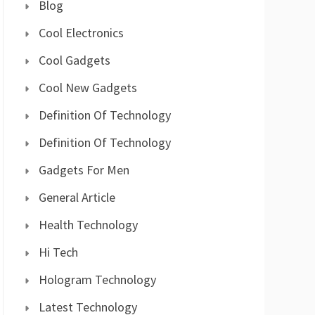
Blog
Cool Electronics
Cool Gadgets
Cool New Gadgets
Definition Of Technology
Definition Of Technology
Gadgets For Men
General Article
Health Technology
Hi Tech
Hologram Technology
Latest Technology