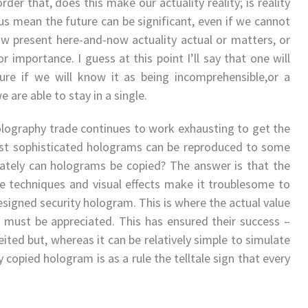
order that, does this make our actuality reality; is reality
ous mean the future can be significant, even if we cannot
know present here-and-now actuality actual or matters, or
 importance. I guess at this point I’ll say that one will
ure if we will know it as being incomprehensible,or a
 are able to stay in a single.
olography trade continues to work exhausting to get the
ost sophisticated holograms can be reproduced to some
rately can holograms be copied? The answer is that the
e techniques and visual effects make it troublesome to
esigned security hologram. This is where the actual value
 must be appreciated. This has ensured their success –
ited but, whereas it can be relatively simple to simulate
y copied hologram is as a rule the telltale sign that every