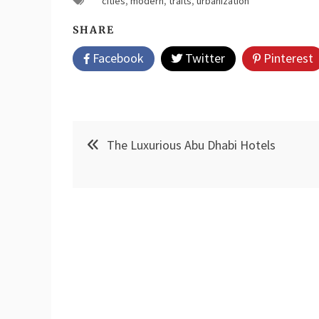
cities
,
modern
,
traits
,
urbanization
SHARE
Facebook
Twitter
Pinterest
Post
The Luxurious Abu Dhabi Hotels
navigation