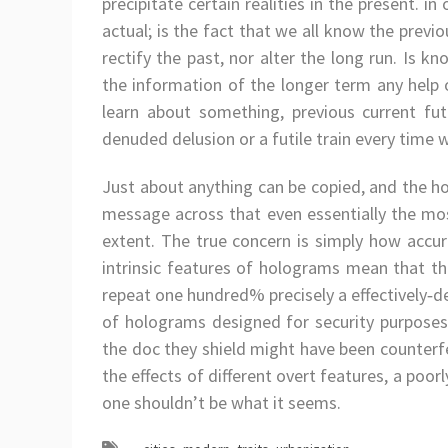
precipitate certain realities in the present. in 
actual; is the fact that we all know the previ
rectify the past, nor alter the long run. Is 
the information of the longer term any help or
learn about something, previous current fut
denuded delusion or a futile train every time we
Just about anything can be copied, and the h
message across that even essentially the m
extent. The true concern is simply how accu
intrinsic features of holograms mean that th
repeat one hundred% precisely a effectively‑d
of holograms designed for security purposes
the doc they shield might have been counterfe
the effects of different overt features, a poorl
one shouldn’t be what it seems.