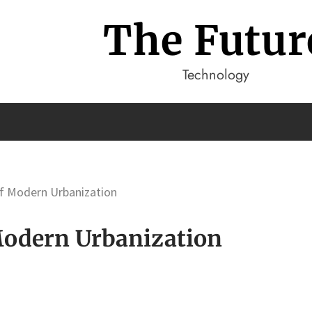
The Futur
Technology
Of Modern Urbanization
 Modern Urbanization