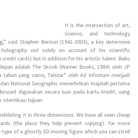
It is the intersection of art,
science, and technology
g,” said Stephen Benton (1941-2003), a key determine
olography not solely on account of his scientific
edit cards) but in addition for his artistic talent. Buku
depan adalah The Skook (Warner Books, 1984) oleh JP
ada tahun yang sama, Telstar” oleh Ad Infinitum menjadi
dan National Geographic menerbitkan majalah pertama
ossed digunakan secara luas pada kartu kredit, uang
k otentikasi tujuan.
exhibiting it in three dimensions. We have all seen cheap
ards (the place they help prevent copying). Far more
 type of a ghostly 3D moving figure which you can stroll