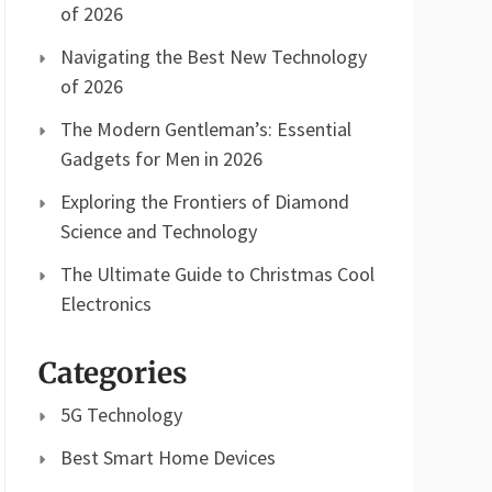
of 2026
Navigating the Best New Technology
of 2026
The Modern Gentleman’s: Essential
Gadgets for Men in 2026
Exploring the Frontiers of Diamond
Science and Technology
The Ultimate Guide to Christmas Cool
Electronics
Categories
5G Technology
Best Smart Home Devices