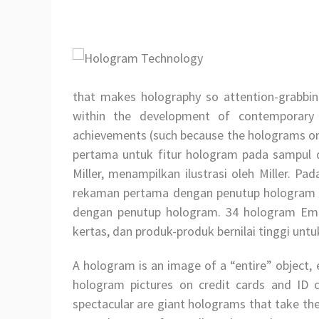
that makes holography so attention-grabbin
within the development of contemporary h
achievements (such because the holograms on cr
pertama untuk fitur hologram pada sampul 
Miller, menampilkan ilustrasi oleh Miller. P
rekaman pertama dengan penutup hologram 
dengan penutup hologram. 34 hologram Emb
kertas, dan produk-produk bernilai tinggi untu
A hologram is an image of a “entire” object, 
hologram pictures on credit cards and ID c
spectacular are giant holograms that take the