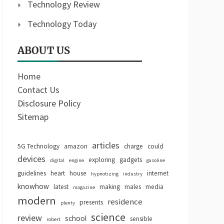
Technology Review
Technology Today
ABOUT US
Home
Contact Us
Disclosure Policy
Sitemap
articles
5G Technology
amazon
charge
could
devices
exploring
gadgets
digital
engine
gasoline
guidelines
heart
house
internet
hypnotizing
industry
knowhow
latest
making
males
media
magazine
modern
residence
presents
plenty
science
review
school
sensible
robert