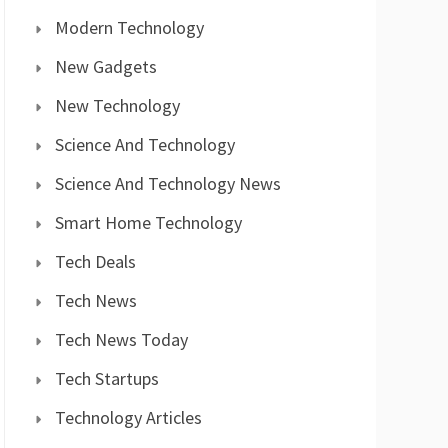
Modern Technology
New Gadgets
New Technology
Science And Technology
Science And Technology News
Smart Home Technology
Tech Deals
Tech News
Tech News Today
Tech Startups
Technology Articles