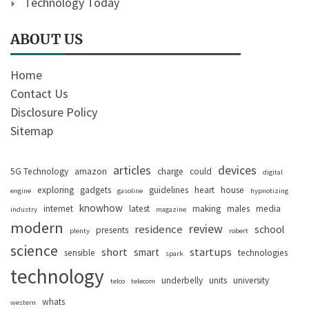
Technology Today
ABOUT US
Home
Contact Us
Disclosure Policy
Sitemap
articles
devices
5G Technology
amazon
charge
could
digital
exploring
gadgets
guidelines
heart
house
engine
gasoline
hypnotizing
knowhow
internet
latest
making
males
media
industry
magazine
modern
review
residence
school
presents
plenty
robert
science
short
startups
smart
sensible
technologies
spark
technology
underbelly
units
university
telco
telecom
whats
western