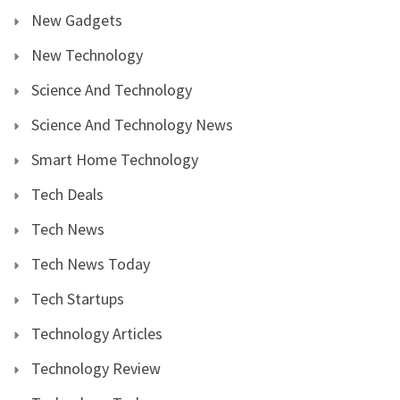
New Gadgets
New Technology
Science And Technology
Science And Technology News
Smart Home Technology
Tech Deals
Tech News
Tech News Today
Tech Startups
Technology Articles
Technology Review