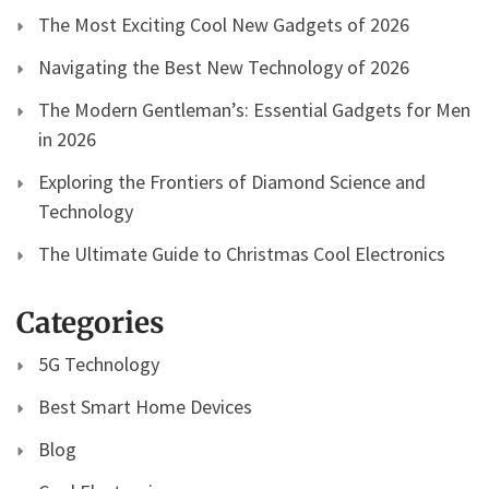
The Most Exciting Cool New Gadgets of 2026
Navigating the Best New Technology of 2026
The Modern Gentleman’s: Essential Gadgets for Men
in 2026
Exploring the Frontiers of Diamond Science and
Technology
The Ultimate Guide to Christmas Cool Electronics
Categories
5G Technology
Best Smart Home Devices
Blog