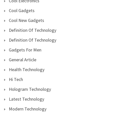
Cool Electronics
Cool Gadgets
Cool New Gadgets
Definition Of Technology
Definition Of Technology
Gadgets For Men
General Article
Health Technology
Hi Tech
Hologram Technology
Latest Technology
Modern Technology