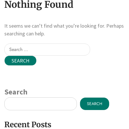
Nothing Found
It seems we can’t find what you’re looking for. Perhaps
searching can help.
Search
for:
Search
SEARCH
Recent Posts