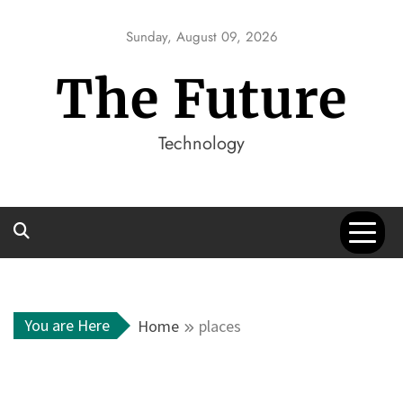
Skip
to
Sunday, August 09, 2026
content
The Future
Technology
You are Here
Home
places