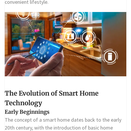
convenient lifestyle.
The Evolution of Smart Home
Technology
Early Beginnings
The concept of a smart home dates back to the early
20th century, with the introduction of basic home