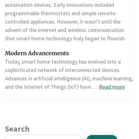
automation devices. Early innovations included
programmable thermostats and simple remote-
controlled appliances. However, it wasn’t until the
advent of the internet and wireless communication
that smart home technology truly began to flourish.
Modern Advancements
Today, smart home technology has evolved into a
sophisticated network of interconnected devices.
Advances in artificial intelligence (AI), machine learning,
and the Internet of Things (IoT) have …
Read more
Search