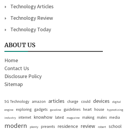
Technology Articles
Technology Review
Technology Today
ABOUT US
Home
Contact Us
Disclosure Policy
Sitemap
articles
devices
5G Technology
amazon
charge
could
digital
exploring
gadgets
guidelines
heart
house
engine
gasoline
hypnotizing
knowhow
internet
latest
making
males
media
industry
magazine
modern
review
residence
school
presents
plenty
robert