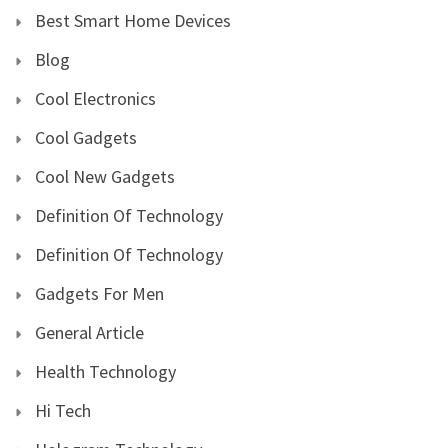
Best Smart Home Devices
Blog
Cool Electronics
Cool Gadgets
Cool New Gadgets
Definition Of Technology
Definition Of Technology
Gadgets For Men
General Article
Health Technology
Hi Tech