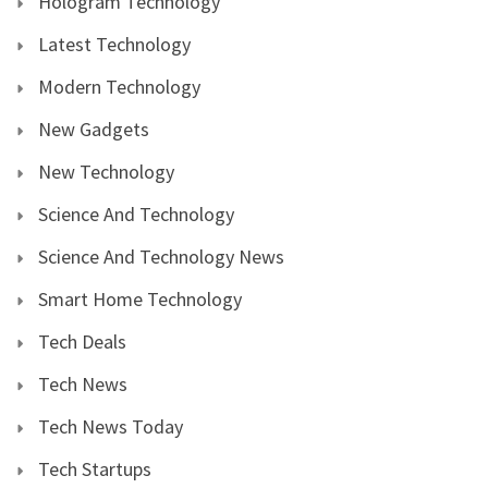
Hologram Technology
Latest Technology
Modern Technology
New Gadgets
New Technology
Science And Technology
Science And Technology News
Smart Home Technology
Tech Deals
Tech News
Tech News Today
Tech Startups