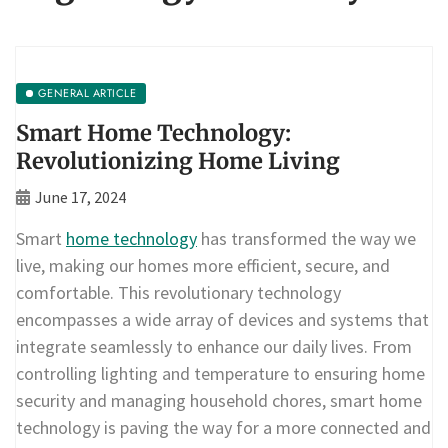
GENERAL ARTICLE
Smart Home Technology:
Revolutionizing Home Living
June 17, 2024
Smart
home technology
has transformed the way we
live, making our homes more efficient, secure, and
comfortable. This revolutionary technology
encompasses a wide array of devices and systems that
integrate seamlessly to enhance our daily lives. From
controlling lighting and temperature to ensuring home
security and managing household chores, smart home
technology is paving the way for a more connected and