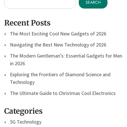
SEARCH
Recent Posts
The Most Exciting Cool New Gadgets of 2026
Navigating the Best New Technology of 2026
The Modern Gentleman’s: Essential Gadgets for Men
in 2026
Exploring the Frontiers of Diamond Science and
Technology
The Ultimate Guide to Christmas Cool Electronics
Categories
5G Technology