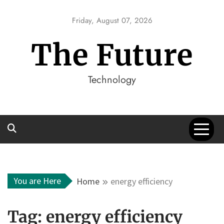
Skip
to
Friday, August 07, 2026
content
The Future
Technology
You are Here
Home
energy efficiency
Tag:
energy efficiency