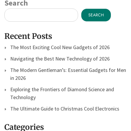
Search
SEARCH
Recent Posts
The Most Exciting Cool New Gadgets of 2026
Navigating the Best New Technology of 2026
The Modern Gentleman’s: Essential Gadgets for Men
in 2026
Exploring the Frontiers of Diamond Science and
Technology
The Ultimate Guide to Christmas Cool Electronics
Categories