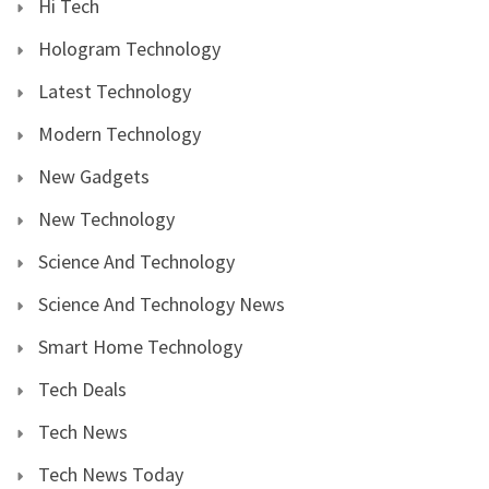
Hi Tech
Hologram Technology
Latest Technology
Modern Technology
New Gadgets
New Technology
Science And Technology
Science And Technology News
Smart Home Technology
Tech Deals
Tech News
Tech News Today