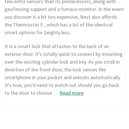
few extra sensors than its predecessors, along with
geofencing support and a furnace monitor. In the event
you discover it a bit too expensive, Nest also affords
the Thermostat E , which has a lot of the identical
smart options for $eighty less.
It is a smart lock that attaches to the back of an
exterior door. It’s totally quick to connect by mounting
over the existing cylinder lock and key. As you stroll in
direction of the front door, the lock senses the
smartphone in your pocket and unlocks automatically.
It’s true, you’d need to watch out should you go back
to the door to choose …
Read more