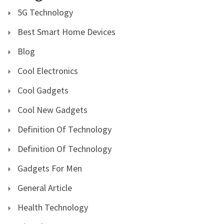
5G Technology
Best Smart Home Devices
Blog
Cool Electronics
Cool Gadgets
Cool New Gadgets
Definition Of Technology
Definition Of Technology
Gadgets For Men
General Article
Health Technology