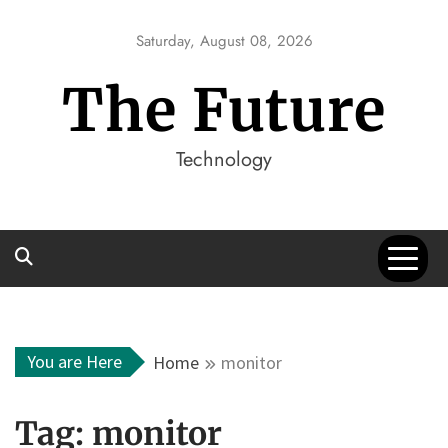
Skip
to
Saturday, August 08, 2026
content
The Future
Technology
You are Here
Home
monitor
Tag:
monitor