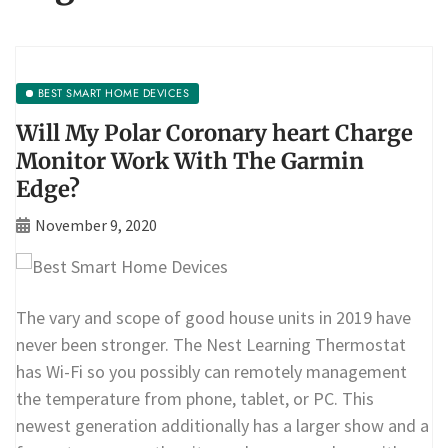
BEST SMART HOME DEVICES
Will My Polar Coronary heart Charge
Monitor Work With The Garmin
Edge?
November 9, 2020
The vary and scope of good house units in 2019 have
never been stronger. The Nest Learning Thermostat
has Wi-Fi so you possibly can remotely management
the temperature from phone, tablet, or PC. This
newest generation additionally has a larger show and a