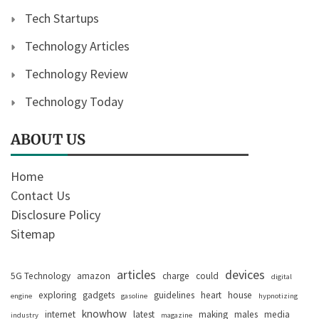
Tech Startups
Technology Articles
Technology Review
Technology Today
ABOUT US
Home
Contact Us
Disclosure Policy
Sitemap
articles
devices
5G Technology
amazon
charge
could
digital
exploring
gadgets
guidelines
heart
house
engine
gasoline
hypnotizing
knowhow
internet
latest
making
males
media
industry
magazine